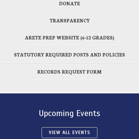
DONATE
TRANSPARENCY
ARETE PREP WEBSITE (6-12 GRADES)
STATUTORY REQUIRED POSTS AND POLICIES
RECORDS REQUEST FORM
Upcoming Events
VIEW ALL EVENTS