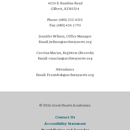
4525 E. Baseline Road
Gilbert, AZ 85234
Phone: (480) 222-4233
Fax: (480) 424-1795
Jennifer Wilson, Office Manager
Email: jwilson@archwayarete.org
Corrina Macias, Registrar (Records)
Email: cmacias@archwayarete.org
Attendance
Email: Frontdesk@archwayarete.org
© 2026 Great Hearts Academies.
Contact Us
Accessibility Statement
Board Notice and Agendas