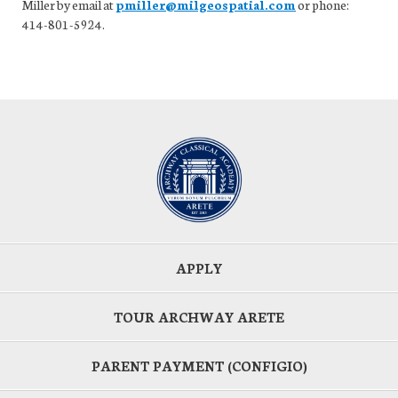
Miller by email at
pmiller@milgeospatial.com
or phone:
414-801-5924.
APPLY
TOUR ARCHWAY ARETE
PARENT PAYMENT (CONFIGIO)