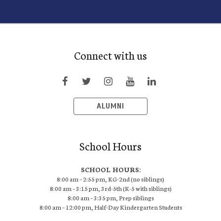
Connect with us
ALUMNI
School Hours
SCHOOL HOURS:
8:00 am – 2:55 pm, KG-2nd (no siblings)
8:00 am – 3:15 pm, 3rd-5th (K-5 with siblings)
8:00 am – 3:35 pm, Prep siblings
8:00 am – 12:00 pm, Half-Day Kindergarten Students