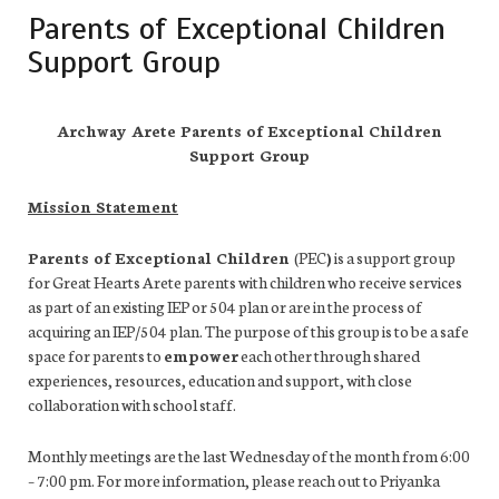
Parents of Exceptional Children
Support Group
Archway Arete Parents of Exceptional Children
Support Group
Mission Statement
Parents of Exceptional Children
(PEC
)
is a support group
for Great Hearts Arete parents with children who receive services
as part of an existing IEP or 504 plan or are in the process of
acquiring an IEP/504 plan. The purpose of this group is to be a safe
space for parents to
empower
each other through shared
experiences, resources, education and support, with close
collaboration with school staff.
Monthly meetings are the last Wednesday of the month from 6:00
– 7:00 pm. For more information, please reach out to Priyanka