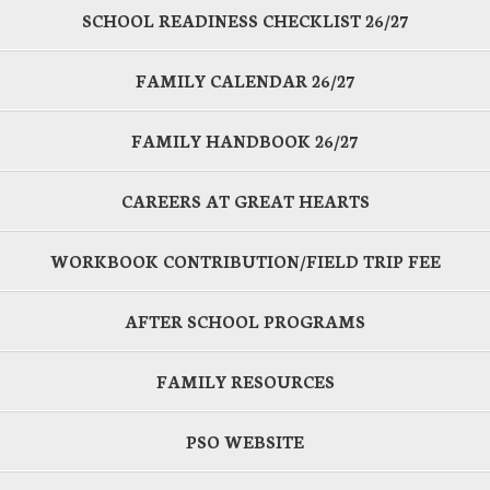
SCHOOL READINESS CHECKLIST 26/27
FAMILY CALENDAR 26/27
FAMILY HANDBOOK 26/27
CAREERS AT GREAT HEARTS
WORKBOOK CONTRIBUTION/FIELD TRIP FEE
AFTER SCHOOL PROGRAMS
FAMILY RESOURCES
PSO WEBSITE