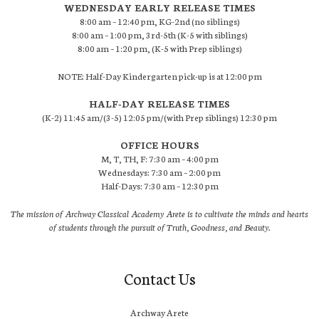
WEDNESDAY EARLY RELEASE TIMES
8:00 am – 12:40 pm, KG-2nd (no siblings)
8:00 am – 1:00 pm, 3rd-5th (K-5 with siblings)
8:00 am – 1:20 pm, (K-5 with Prep siblings)
NOTE: Half-Day Kindergarten pick-up is at 12:00 pm
HALF-DAY RELEASE TIMES
(K-2) 11:45 am/(3-5) 12:05 pm/(with Prep siblings) 12:30 pm
OFFICE HOURS
M, T, TH, F: 7:30 am – 4:00 pm
Wednesdays: 7:30 am – 2:00 pm
Half-Days: 7:30 am – 12:30 pm
The mission of Archway Classical Academy Arete is to cultivate the minds and hearts
of students through the pursuit of Truth, Goodness, and Beauty.
Contact Us
Archway Arete