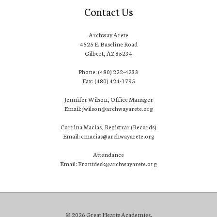
Contact Us
Archway Arete
4525 E. Baseline Road
Gilbert, AZ 85234
Phone: (480) 222-4233
Fax: (480) 424-1795
Jennifer Wilson, Office Manager
Email: jwilson@archwayarete.org
Corrina Macias, Registrar (Records)
Email: cmacias@archwayarete.org
Attendance
Email: Frontdesk@archwayarete.org
© 2026 Great Hearts Academies.