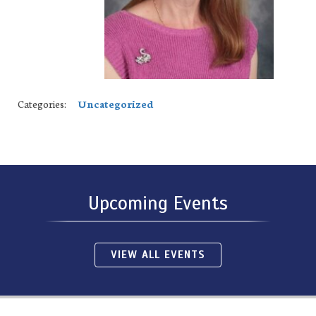
Categories:
Uncategorized
Upcoming Events
VIEW ALL EVENTS