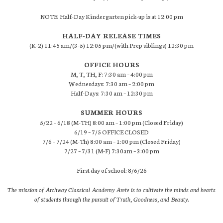
NOTE: Half-Day Kindergarten pick-up is at 12:00 pm
HALF-DAY RELEASE TIMES
(K-2) 11:45 am/(3-5) 12:05 pm/(with Prep siblings) 12:30 pm
OFFICE HOURS
M, T, TH, F: 7:30 am – 4:00 pm
Wednesdays: 7:30 am – 2:00 pm
Half-Days: 7:30 am – 12:30 pm
SUMMER HOURS
5/22 – 6/18 (M-TH) 8:00 am – 1:00 pm (Closed Friday)
6/19 – 7/5 OFFICE CLOSED
7/6 – 7/24 (M-Th) 8:00 am – 1:00 pm (Closed Friday)
7/27 – 7/31 (M-F) 7:30am – 3:00 pm
First day of school: 8/6/26
The mission of Archway Classical Academy Arete is to cultivate the minds and hearts
of students through the pursuit of Truth, Goodness, and Beauty.