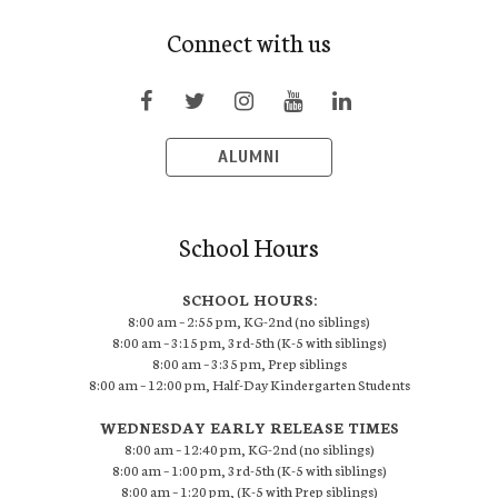
Connect with us
ALUMNI
School Hours
SCHOOL HOURS:
8:00 am – 2:55 pm, KG-2nd (no siblings)
8:00 am – 3:15 pm, 3rd-5th (K-5 with siblings)
8:00 am – 3:35 pm, Prep siblings
8:00 am – 12:00 pm, Half-Day Kindergarten Students
WEDNESDAY EARLY RELEASE TIMES
8:00 am – 12:40 pm, KG-2nd (no siblings)
8:00 am – 1:00 pm, 3rd-5th (K-5 with siblings)
8:00 am – 1:20 pm, (K-5 with Prep siblings)