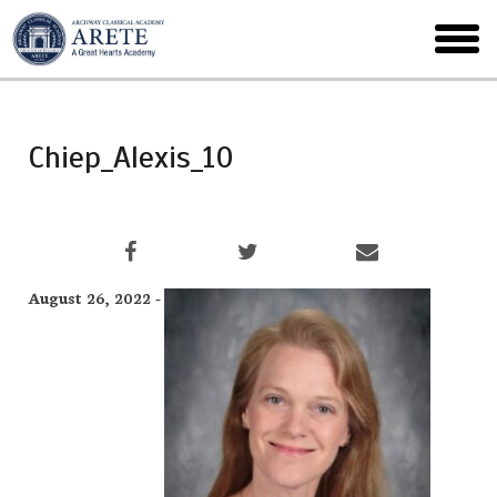
Skip
to
toggl
main
menu
Chiep_Alexis_10
August 26, 2022 -