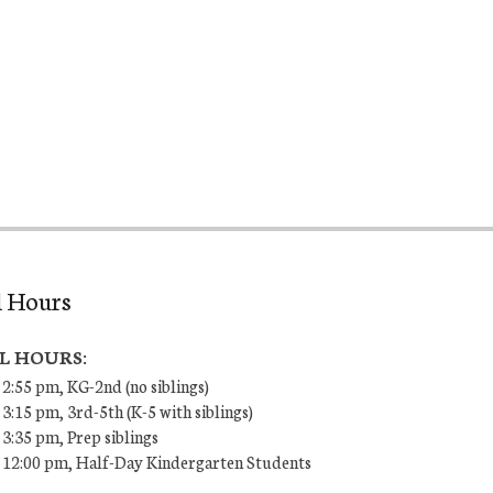
l Hours
L HOURS:
 2:55 pm, KG-2nd (no siblings)
 3:15 pm, 3rd-5th (K-5 with siblings)
 3:35 pm, Prep siblings
– 12:00 pm, Half-Day Kindergarten Students