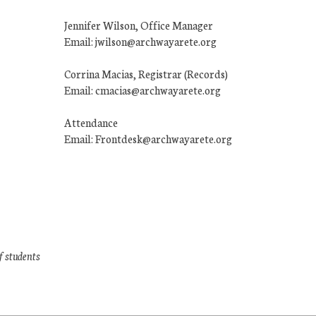
Jennifer Wilson, Office Manager
Email: jwilson@archwayarete.org
Corrina Macias, Registrar (Records)
Email: cmacias@archwayarete.org
Attendance
Email: Frontdesk@archwayarete.org
f students