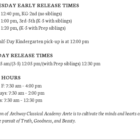
SDAY EARLY RELEASE TIMES
 12:40 pm, KG-2nd (no siblings)
 1:00 pm, 3rd-5th (K-5 with siblings)
 1:20 pm, (K-5 with Prep siblings)
lf-Day Kindergarten pick-up is at 12:00 pm
DAY RELEASE TIMES
45 am/(3-5) 12:05 pm/(with Prep siblings) 12:30 pm
E HOURS
 F: 7:30 am – 4:00 pm
ys: 7:30 am – 2:00 pm
: 7:30 am – 12:30 pm
n of Archway Classical Academy Arete is to cultivate the minds and hearts o
e pursuit of Truth, Goodness, and Beauty.