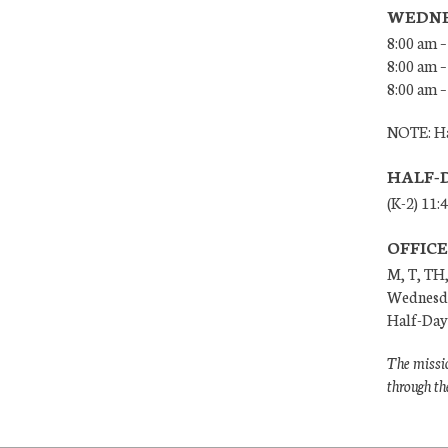
WEDNE
8:00 am –
8:00 am –
8:00 am –
NOTE: Ha
HALF-
(K-2) 11:
OFFIC
M, T, TH,
Wednesda
Half-Days
The missio
through th