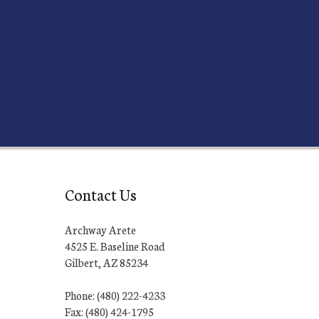
Contact Us
Archway Arete
4525 E. Baseline Road
Gilbert, AZ 85234
Phone: (480) 222-4233
Fax: (480) 424-1795