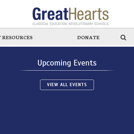
 RESOURCES
DONATE
Upcoming Events
VIEW ALL EVENTS