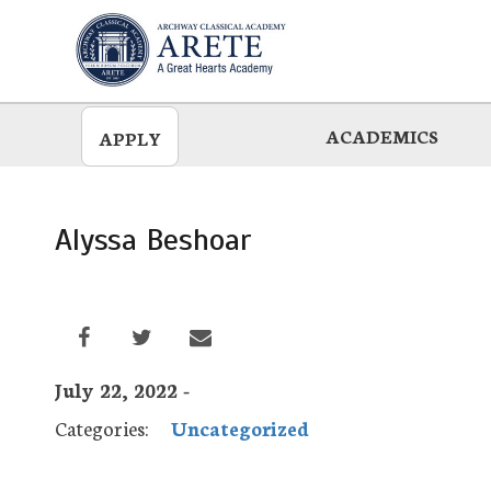
Skip
to
main
ACADEMICS
APPLY
Alyssa Beshoar
July 22, 2022 -
Categories:
Uncategorized