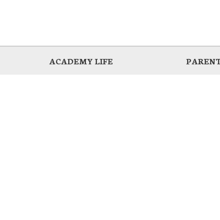
ACADEMY LIFE
PARENT