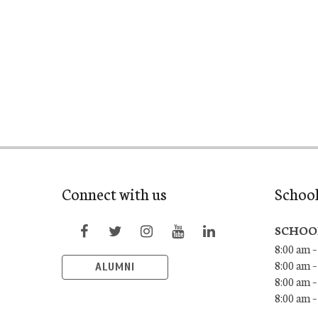
Connect with us
Schoo
SCHOO
8:00 am –
8:00 am –
ALUMNI
8:00 am –
8:00 am 