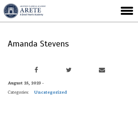
Skip
to
toggl
main
menu
Amanda Stevens
August 25, 2023 -
Categories:
Uncategorized