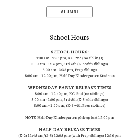
ALUMNI
School Hours
SCHOOL HOURS:
8:00 am – 2:55 pm, KG-2nd (no siblings)
8:00 am – 3:15 pm, 3rd-5th (K-5 with siblings)
8:00 am – 3:35 pm, Prep siblings
8:00 am – 12:00 pm, Half-Day Kindergarten Students
WEDNESDAY EARLY RELEASE TIMES
8:00 am – 12:40 pm, KG-2nd (no siblings)
8:00 am – 1:00 pm, 3rd-5th (K-5 with siblings)
8:00 am – 1:20 pm, (K-5 with Prep siblings)
NOTE: Half-Day Kindergarten pick-up is at 12:00 pm
HALF-DAY RELEASE TIMES
(K-2) 11:45 am/(3-5) 12:05 pm/(with Prep siblings) 12:30 pm