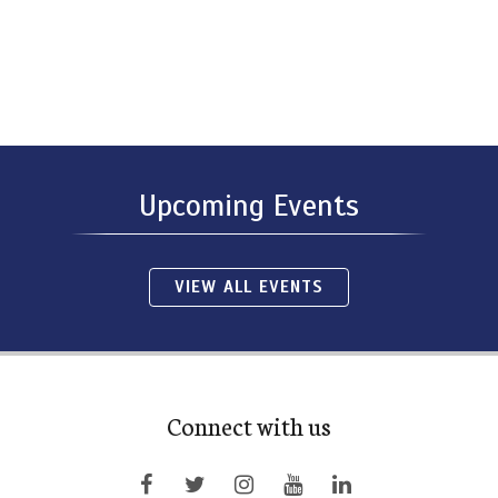
Upcoming Events
VIEW ALL EVENTS
Connect with us