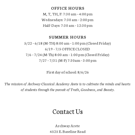
OFFICE HOURS
M, T, TH, F: 7:30 am – 4:00 pm
Wednesdays: 7:30 am – 2:00 pm
Half-Days: 7:30 am – 12:30 pm
SUMMER HOURS
5/22 – 6/18 (M-TH) 8:00 am – 1:00 pm (Closed Friday)
6/19 – 7/5 OFFICE CLOSED
7/6 – 7/24 (M-Th) 8:00 am – 1:00 pm (Closed Friday)
7/27 – 7/31 (M-F) 7:30am – 3:00 pm
First day of school: 8/6/26
The mission of Archway Classical Academy Arete is to cultivate the minds and hearts
of students through the pursuit of Truth, Goodness, and Beauty.
Contact Us
Archway Arete
4525 E. Baseline Road