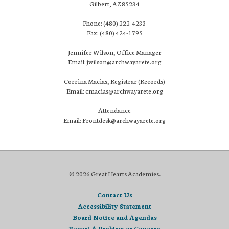
Gilbert, AZ 85234
Phone: (480) 222-4233
Fax: (480) 424-1795
Jennifer Wilson, Office Manager
Email: jwilson@archwayarete.org
Corrina Macias, Registrar (Records)
Email: cmacias@archwayarete.org
Attendance
Email: Frontdesk@archwayarete.org
© 2026 Great Hearts Academies.
Contact Us
Accessibility Statement
Board Notice and Agendas
Report A Problem or Concern