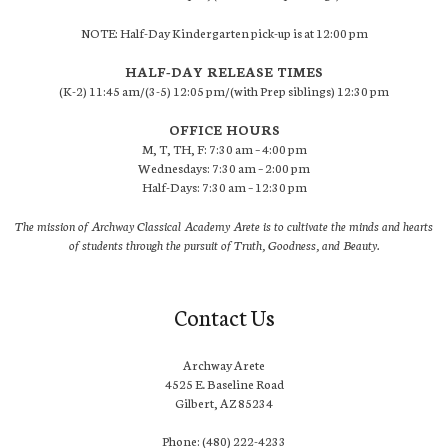
NOTE: Half-Day Kindergarten pick-up is at 12:00 pm
HALF-DAY RELEASE TIMES
(K-2) 11:45 am/(3-5) 12:05 pm/(with Prep siblings) 12:30 pm
OFFICE HOURS
M, T, TH, F: 7:30 am – 4:00 pm
Wednesdays: 7:30 am – 2:00 pm
Half-Days: 7:30 am – 12:30 pm
The mission of Archway Classical Academy Arete is to cultivate the minds and hearts
of students through the pursuit of Truth, Goodness, and Beauty.
Contact Us
Archway Arete
4525 E. Baseline Road
Gilbert, AZ 85234
Phone: (480) 222-4233