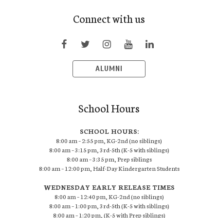
Connect with us
ALUMNI
School Hours
SCHOOL HOURS:
8:00 am – 2:55 pm, KG-2nd (no siblings)
8:00 am – 3:15 pm, 3rd-5th (K-5 with siblings)
8:00 am – 3:35 pm, Prep siblings
8:00 am – 12:00 pm, Half-Day Kindergarten Students
WEDNESDAY EARLY RELEASE TIMES
8:00 am – 12:40 pm, KG-2nd (no siblings)
8:00 am – 1:00 pm, 3rd-5th (K-5 with siblings)
8:00 am – 1:20 pm, (K-5 with Prep siblings)