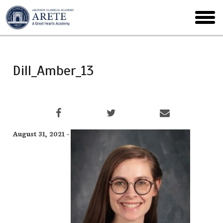
Skip
to
toggl
main
menu
Dill_Amber_13
August 31, 2021 -