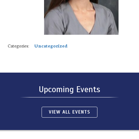
Categories:
Uncategorized
Upcoming Events
VIEW ALL EVENTS