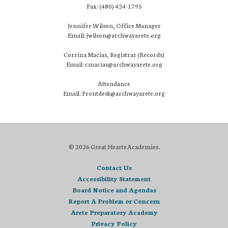
Fax: (480) 424-1795
Jennifer Wilson, Office Manager
Email: jwilson@archwayarete.org
Corrina Macias, Registrar (Records)
Email: cmacias@archwayarete.org
Attendance
Email: Frontdesk@archwayarete.org
© 2026 Great Hearts Academies.
Contact Us
Accessibility Statement
Board Notice and Agendas
Report A Problem or Concern
Arete Preparatory Academy
Privacy Policy