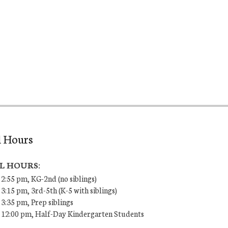
l Hours
L HOURS:
 2:55 pm, KG-2nd (no siblings)
 3:15 pm, 3rd-5th (K-5 with siblings)
 3:35 pm, Prep siblings
– 12:00 pm, Half-Day Kindergarten Students