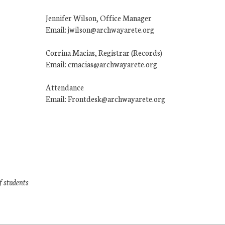
Jennifer Wilson, Office Manager
Email: jwilson@archwayarete.org
Corrina Macias, Registrar (Records)
Email: cmacias@archwayarete.org
Attendance
Email: Frontdesk@archwayarete.org
f students