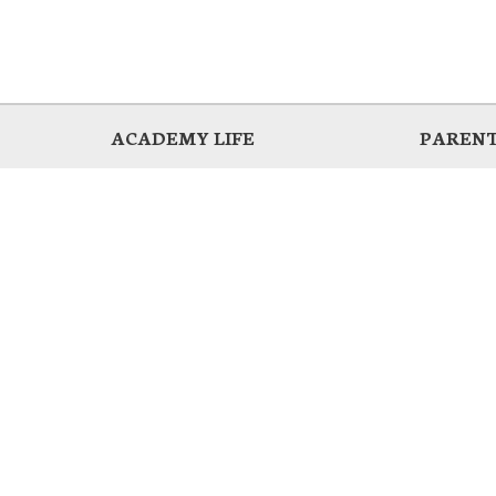
ACADEMY LIFE
PARENT