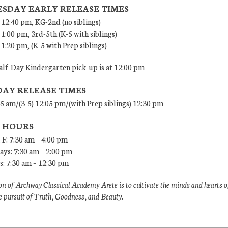
SDAY EARLY RELEASE TIMES
 12:40 pm, KG-2nd (no siblings)
 1:00 pm, 3rd-5th (K-5 with siblings)
 1:20 pm, (K-5 with Prep siblings)
lf-Day Kindergarten pick-up is at 12:00 pm
DAY RELEASE TIMES
45 am/(3-5) 12:05 pm/(with Prep siblings) 12:30 pm
E HOURS
 F: 7:30 am – 4:00 pm
ys: 7:30 am – 2:00 pm
: 7:30 am – 12:30 pm
n of Archway Classical Academy Arete is to cultivate the minds and hearts o
e pursuit of Truth, Goodness, and Beauty.