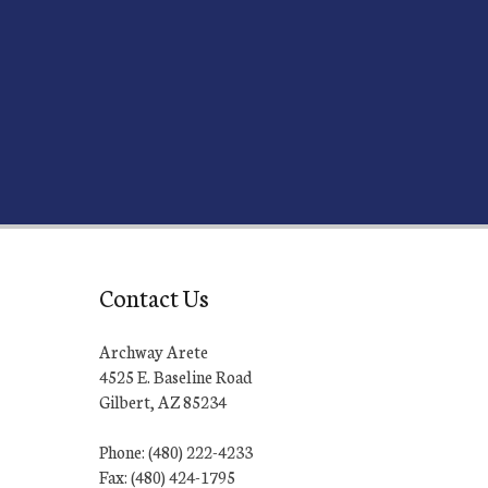
Contact Us
Archway Arete
4525 E. Baseline Road
Gilbert, AZ 85234
Phone: (480) 222-4233
Fax: (480) 424-1795