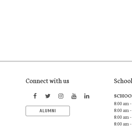
Connect with us
Schoo
SCHOO
8:00 am –
8:00 am –
ALUMNI
8:00 am –
8:00 am 