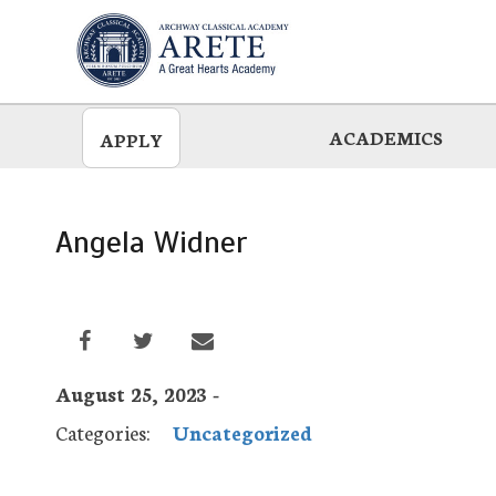
Skip
to
main
ACADEMICS
APPLY
Angela Widner
August 25, 2023 -
Categories:
Uncategorized