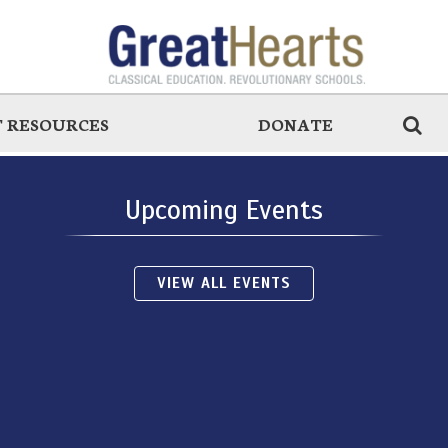
 RESOURCES
DONATE
Upcoming Events
VIEW ALL EVENTS