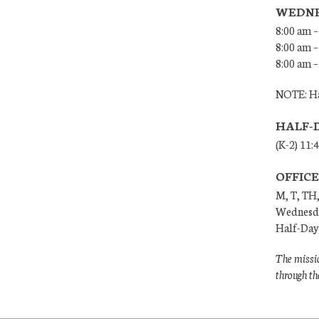
WEDNE
8:00 am –
8:00 am –
8:00 am –
NOTE: Ha
HALF-
(K-2) 11:
OFFIC
M, T, TH,
Wednesda
Half-Days
The missio
through th