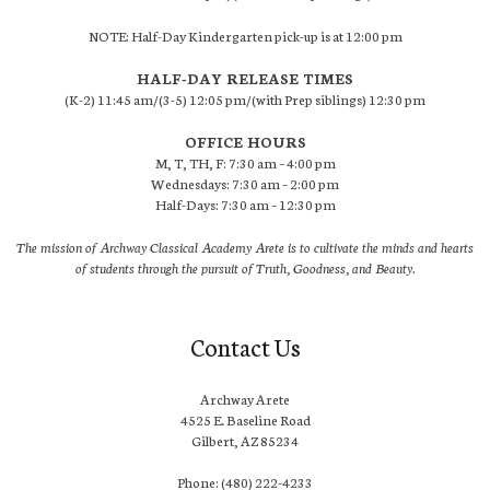
NOTE: Half-Day Kindergarten pick-up is at 12:00 pm
HALF-DAY RELEASE TIMES
(K-2) 11:45 am/(3-5) 12:05 pm/(with Prep siblings) 12:30 pm
OFFICE HOURS
M, T, TH, F: 7:30 am – 4:00 pm
Wednesdays: 7:30 am – 2:00 pm
Half-Days: 7:30 am – 12:30 pm
The mission of Archway Classical Academy Arete is to cultivate the minds and hearts
of students through the pursuit of Truth, Goodness, and Beauty.
Contact Us
Archway Arete
4525 E. Baseline Road
Gilbert, AZ 85234
Phone: (480) 222-4233