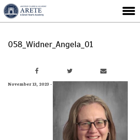
Skip
to
toggl
main
menu
058_Widner_Angela_01
November 13, 2023 -