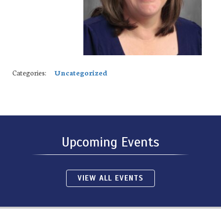
Categories:
Uncategorized
Upcoming Events
VIEW ALL EVENTS