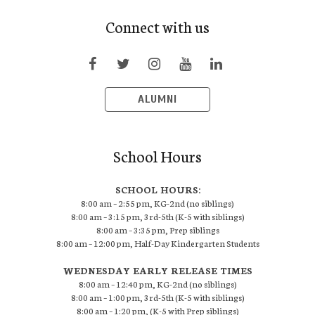
Connect with us
ALUMNI
School Hours
SCHOOL HOURS:
8:00 am – 2:55 pm, KG-2nd (no siblings)
8:00 am – 3:15 pm, 3rd-5th (K-5 with siblings)
8:00 am – 3:35 pm, Prep siblings
8:00 am – 12:00 pm, Half-Day Kindergarten Students
WEDNESDAY EARLY RELEASE TIMES
8:00 am – 12:40 pm, KG-2nd (no siblings)
8:00 am – 1:00 pm, 3rd-5th (K-5 with siblings)
8:00 am – 1:20 pm, (K-5 with Prep siblings)