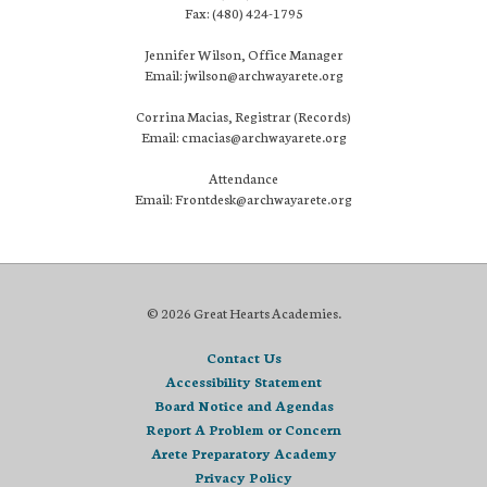
Fax: (480) 424-1795
Jennifer Wilson, Office Manager
Email: jwilson@archwayarete.org
Corrina Macias, Registrar (Records)
Email: cmacias@archwayarete.org
Attendance
Email: Frontdesk@archwayarete.org
© 2026 Great Hearts Academies.
Contact Us
Accessibility Statement
Board Notice and Agendas
Report A Problem or Concern
Arete Preparatory Academy
Privacy Policy