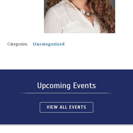
Categories:
Uncategorized
Upcoming Events
VIEW ALL EVENTS