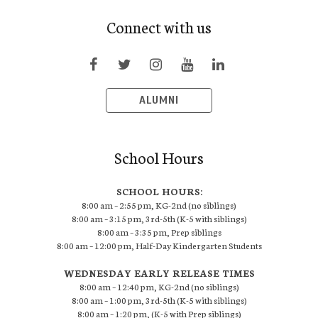
Connect with us
ALUMNI
School Hours
SCHOOL HOURS:
8:00 am – 2:55 pm, KG-2nd (no siblings)
8:00 am – 3:15 pm, 3rd-5th (K-5 with siblings)
8:00 am – 3:35 pm, Prep siblings
8:00 am – 12:00 pm, Half-Day Kindergarten Students
WEDNESDAY EARLY RELEASE TIMES
8:00 am – 12:40 pm, KG-2nd (no siblings)
8:00 am – 1:00 pm, 3rd-5th (K-5 with siblings)
8:00 am – 1:20 pm, (K-5 with Prep siblings)