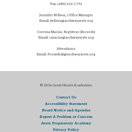
Fax: (480) 424-1795
Jennifer Wilson, Office Manager
Email: jwilson@archwayarete.org
Corrina Macias, Registrar (Records)
Email: cmacias@archwayarete.org
Attendance
Email: Frontdesk@archwayarete.org
© 2026 Great Hearts Academies.
Contact Us
Accessibility Statement
Board Notice and Agendas
Report A Problem or Concern
Arete Preparatory Academy
Privacy Policy