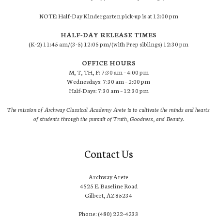
NOTE: Half-Day Kindergarten pick-up is at 12:00 pm
HALF-DAY RELEASE TIMES
(K-2) 11:45 am/(3-5) 12:05 pm/(with Prep siblings) 12:30 pm
OFFICE HOURS
M, T, TH, F: 7:30 am – 4:00 pm
Wednesdays: 7:30 am – 2:00 pm
Half-Days: 7:30 am – 12:30 pm
The mission of Archway Classical Academy Arete is to cultivate the minds and hearts
of students through the pursuit of Truth, Goodness, and Beauty.
Contact Us
Archway Arete
4525 E. Baseline Road
Gilbert, AZ 85234
Phone: (480) 222-4233