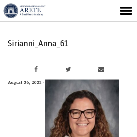
Skip
to
toggl
main
menu
Sirianni_Anna_61
August 26, 2022 -