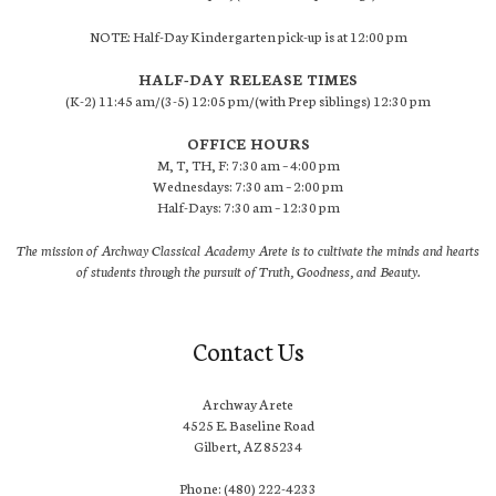
NOTE: Half-Day Kindergarten pick-up is at 12:00 pm
HALF-DAY RELEASE TIMES
(K-2) 11:45 am/(3-5) 12:05 pm/(with Prep siblings) 12:30 pm
OFFICE HOURS
M, T, TH, F: 7:30 am – 4:00 pm
Wednesdays: 7:30 am – 2:00 pm
Half-Days: 7:30 am – 12:30 pm
The mission of Archway Classical Academy Arete is to cultivate the minds and hearts
of students through the pursuit of Truth, Goodness, and Beauty.
Contact Us
Archway Arete
4525 E. Baseline Road
Gilbert, AZ 85234
Phone: (480) 222-4233