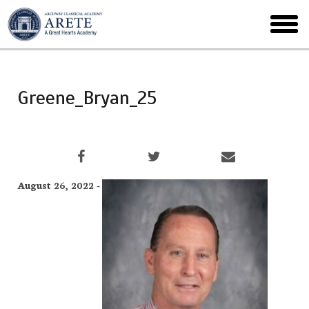
Skip
to
toggl
main
menu
Greene_Bryan_25
August 26, 2022 -