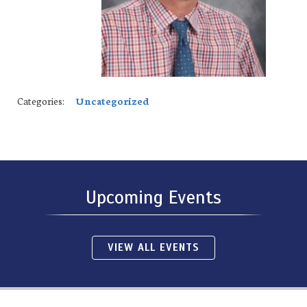
Categories:
Uncategorized
Upcoming Events
VIEW ALL EVENTS