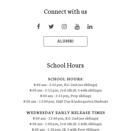
Connect with us
ALUMNI
School Hours
SCHOOL HOURS:
8:00 am – 2:55 pm, KG-2nd (no siblings)
8:00 am – 3:15 pm, 3rd-5th (K-5 with siblings)
8:00 am – 3:35 pm, Prep siblings
8:00 am – 12:00 pm, Half-Day Kindergarten Students
WEDNESDAY EARLY RELEASE TIMES
8:00 am – 12:40 pm, KG-2nd (no siblings)
8:00 am – 1:00 pm, 3rd-5th (K-5 with siblings)
8:00 am – 1:20 pm, (K-5 with Prep siblings)