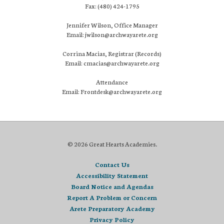
Fax: (480) 424-1795
Jennifer Wilson, Office Manager
Email: jwilson@archwayarete.org
Corrina Macias, Registrar (Records)
Email: cmacias@archwayarete.org
Attendance
Email: Frontdesk@archwayarete.org
© 2026 Great Hearts Academies.
Contact Us
Accessibility Statement
Board Notice and Agendas
Report A Problem or Concern
Arete Preparatory Academy
Privacy Policy