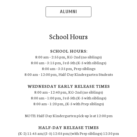
ALUMNI
School Hours
SCHOOL HOURS:
8:00 am – 2:55 pm, KG-2nd (no siblings)
8:00 am – 3:15 pm, 3rd-5th (K-5 with siblings)
8:00 am – 3:35 pm, Prep siblings
8:00 am – 12:00 pm, Half-Day Kindergarten Students
WEDNESDAY EARLY RELEASE TIMES
8:00 am – 12:40 pm, KG-2nd (no siblings)
8:00 am – 1:00 pm, 3rd-5th (K-5 with siblings)
8:00 am – 1:20 pm, (K-5 with Prep siblings)
NOTE: Half-Day Kindergarten pick-up is at 12:00 pm
HALF-DAY RELEASE TIMES
(K-2) 11:45 am/(3-5) 12:05 pm/(with Prep siblings) 12:30 pm