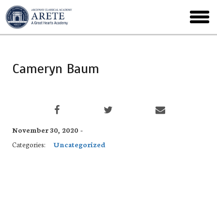
Skip
to
toggl
main
menu
Cameryn Baum
November 30, 2020 -
Categories:
Uncategorized