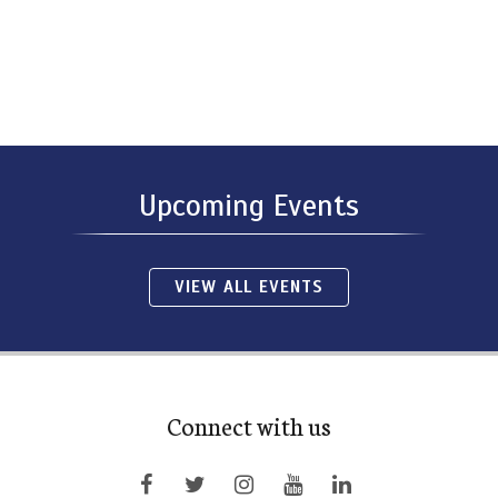
Upcoming Events
VIEW ALL EVENTS
Connect with us