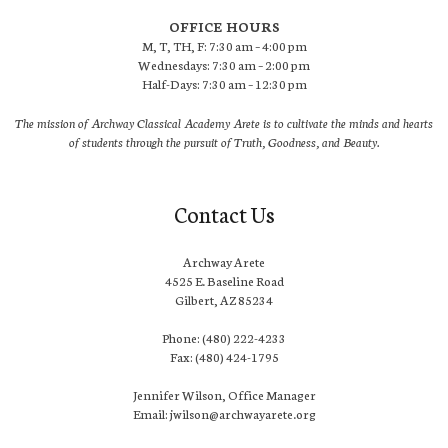
OFFICE HOURS
M, T, TH, F: 7:30 am – 4:00 pm
Wednesdays: 7:30 am – 2:00 pm
Half-Days: 7:30 am – 12:30 pm
The mission of Archway Classical Academy Arete is to cultivate the minds and hearts
of students through the pursuit of Truth, Goodness, and Beauty.
Contact Us
Archway Arete
4525 E. Baseline Road
Gilbert, AZ 85234
Phone: (480) 222-4233
Fax: (480) 424-1795
Jennifer Wilson, Office Manager
Email: jwilson@archwayarete.org