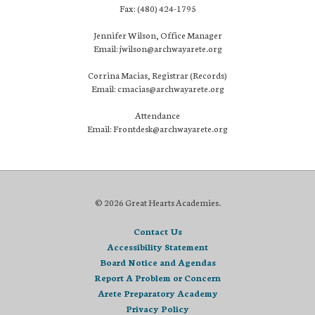
Fax: (480) 424-1795
Jennifer Wilson, Office Manager
Email: jwilson@archwayarete.org
Corrina Macias, Registrar (Records)
Email: cmacias@archwayarete.org
Attendance
Email: Frontdesk@archwayarete.org
© 2026 Great Hearts Academies.
Contact Us
Accessibility Statement
Board Notice and Agendas
Report A Problem or Concern
Arete Preparatory Academy
Privacy Policy