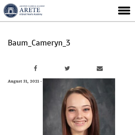
Skip
to
toggl
main
menu
Baum_Cameryn_3
August 31, 2021 -