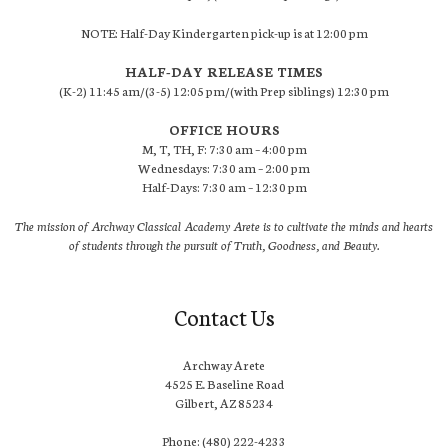
NOTE: Half-Day Kindergarten pick-up is at 12:00 pm
HALF-DAY RELEASE TIMES
(K-2) 11:45 am/(3-5) 12:05 pm/(with Prep siblings) 12:30 pm
OFFICE HOURS
M, T, TH, F: 7:30 am – 4:00 pm
Wednesdays: 7:30 am – 2:00 pm
Half-Days: 7:30 am – 12:30 pm
The mission of Archway Classical Academy Arete is to cultivate the minds and hearts
of students through the pursuit of Truth, Goodness, and Beauty.
Contact Us
Archway Arete
4525 E. Baseline Road
Gilbert, AZ 85234
Phone: (480) 222-4233