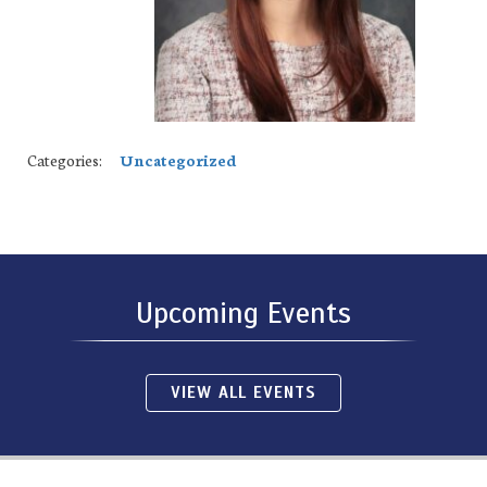
Categories:
Uncategorized
Upcoming Events
VIEW ALL EVENTS