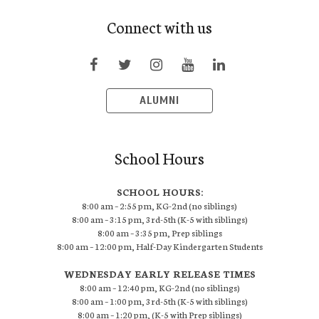
Connect with us
ALUMNI
School Hours
SCHOOL HOURS:
8:00 am – 2:55 pm, KG-2nd (no siblings)
8:00 am – 3:15 pm, 3rd-5th (K-5 with siblings)
8:00 am – 3:35 pm, Prep siblings
8:00 am – 12:00 pm, Half-Day Kindergarten Students
WEDNESDAY EARLY RELEASE TIMES
8:00 am – 12:40 pm, KG-2nd (no siblings)
8:00 am – 1:00 pm, 3rd-5th (K-5 with siblings)
8:00 am – 1:20 pm, (K-5 with Prep siblings)