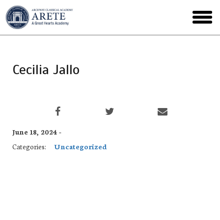
Skip
to
toggl
main
menu
Cecilia Jallo
June 18, 2024 -
Categories:
Uncategorized