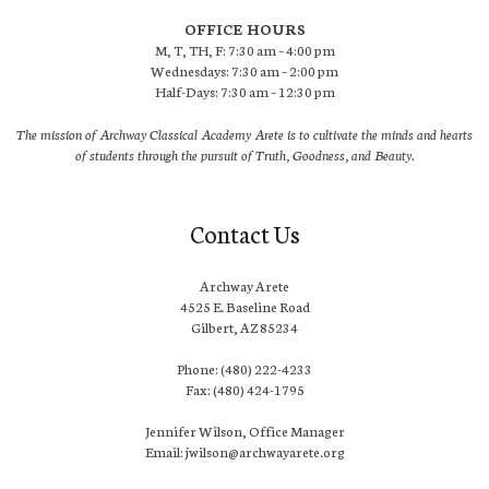
OFFICE HOURS
M, T, TH, F: 7:30 am – 4:00 pm
Wednesdays: 7:30 am – 2:00 pm
Half-Days: 7:30 am – 12:30 pm
The mission of Archway Classical Academy Arete is to cultivate the minds and hearts
of students through the pursuit of Truth, Goodness, and Beauty.
Contact Us
Archway Arete
4525 E. Baseline Road
Gilbert, AZ 85234
Phone: (480) 222-4233
Fax: (480) 424-1795
Jennifer Wilson, Office Manager
Email: jwilson@archwayarete.org