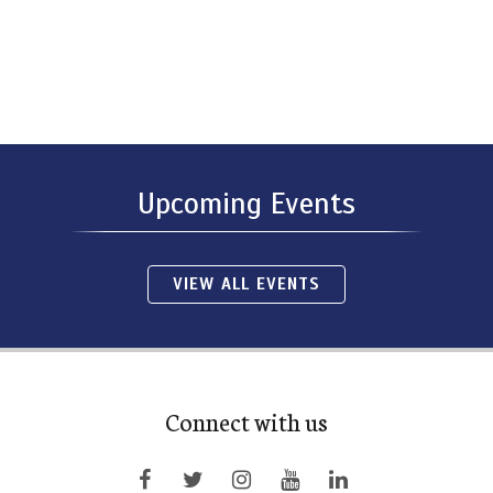
Upcoming Events
VIEW ALL EVENTS
Connect with us