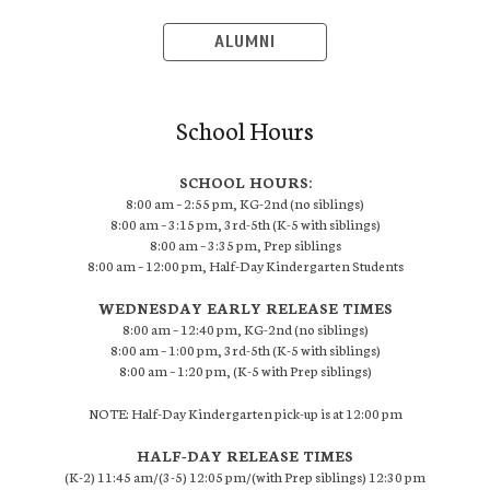
ALUMNI
School Hours
SCHOOL HOURS:
8:00 am – 2:55 pm, KG-2nd (no siblings)
8:00 am – 3:15 pm, 3rd-5th (K-5 with siblings)
8:00 am – 3:35 pm, Prep siblings
8:00 am – 12:00 pm, Half-Day Kindergarten Students
WEDNESDAY EARLY RELEASE TIMES
8:00 am – 12:40 pm, KG-2nd (no siblings)
8:00 am – 1:00 pm, 3rd-5th (K-5 with siblings)
8:00 am – 1:20 pm, (K-5 with Prep siblings)
NOTE: Half-Day Kindergarten pick-up is at 12:00 pm
HALF-DAY RELEASE TIMES
(K-2) 11:45 am/(3-5) 12:05 pm/(with Prep siblings) 12:30 pm