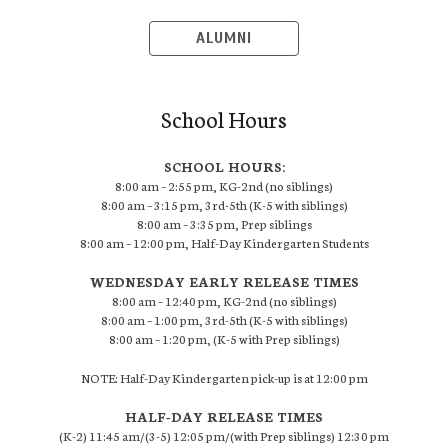
ALUMNI
School Hours
SCHOOL HOURS:
8:00 am – 2:55 pm, KG-2nd (no siblings)
8:00 am – 3:15 pm, 3rd-5th (K-5 with siblings)
8:00 am – 3:35 pm, Prep siblings
8:00 am – 12:00 pm, Half-Day Kindergarten Students
WEDNESDAY EARLY RELEASE TIMES
8:00 am – 12:40 pm, KG-2nd (no siblings)
8:00 am – 1:00 pm, 3rd-5th (K-5 with siblings)
8:00 am – 1:20 pm, (K-5 with Prep siblings)
NOTE: Half-Day Kindergarten pick-up is at 12:00 pm
HALF-DAY RELEASE TIMES
(K-2) 11:45 am/(3-5) 12:05 pm/(with Prep siblings) 12:30 pm