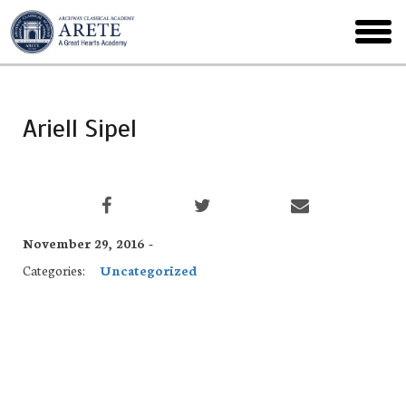
Skip
to
toggl
main
menu
Ariell Sipel
November 29, 2016 -
Categories:
Uncategorized