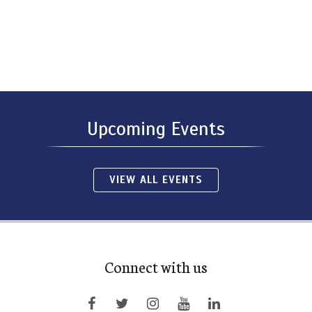
Upcoming Events
VIEW ALL EVENTS
Connect with us