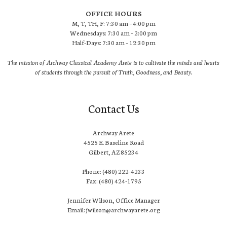
OFFICE HOURS
M, T, TH, F: 7:30 am – 4:00 pm
Wednesdays: 7:30 am – 2:00 pm
Half-Days: 7:30 am – 12:30 pm
The mission of Archway Classical Academy Arete is to cultivate the minds and hearts
of students through the pursuit of Truth, Goodness, and Beauty.
Contact Us
Archway Arete
4525 E. Baseline Road
Gilbert, AZ 85234
Phone: (480) 222-4233
Fax: (480) 424-1795
Jennifer Wilson, Office Manager
Email: jwilson@archwayarete.org