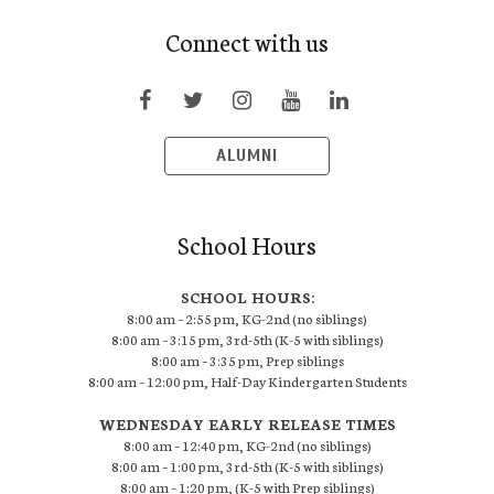
Connect with us
ALUMNI
School Hours
SCHOOL HOURS:
8:00 am – 2:55 pm, KG-2nd (no siblings)
8:00 am – 3:15 pm, 3rd-5th (K-5 with siblings)
8:00 am – 3:35 pm, Prep siblings
8:00 am – 12:00 pm, Half-Day Kindergarten Students
WEDNESDAY EARLY RELEASE TIMES
8:00 am – 12:40 pm, KG-2nd (no siblings)
8:00 am – 1:00 pm, 3rd-5th (K-5 with siblings)
8:00 am – 1:20 pm, (K-5 with Prep siblings)