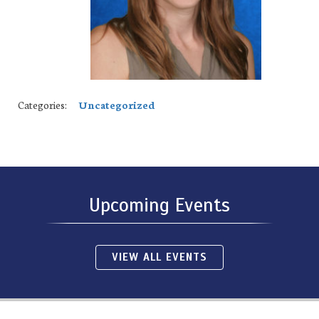
Categories:
Uncategorized
Upcoming Events
VIEW ALL EVENTS