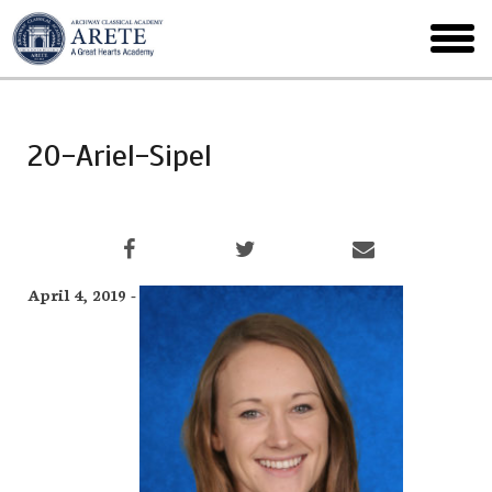
Skip
to
toggl
main
menu
20-Ariel-Sipel
April 4, 2019 -