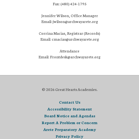
Fax: (480) 424-1795
Jennifer Wilson, Office Manager
Email: jwilson@archwayarete.org
Corrina Macias, Registrar (Records)
Email: cmacias@archwayarete.org
Attendance
Email: Frontdesk@archwayarete.org
© 2026 Great Hearts Academies.
Contact Us
Accessibility Statement
Board Notice and Agendas
Report A Problem or Concern
Arete Preparatory Academy
Privacy Policy