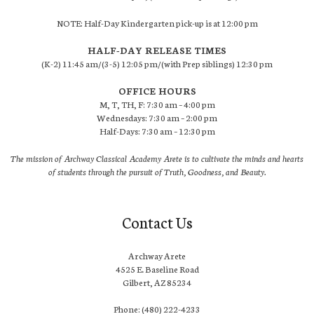
NOTE: Half-Day Kindergarten pick-up is at 12:00 pm
HALF-DAY RELEASE TIMES
(K-2) 11:45 am/(3-5) 12:05 pm/(with Prep siblings) 12:30 pm
OFFICE HOURS
M, T, TH, F: 7:30 am – 4:00 pm
Wednesdays: 7:30 am – 2:00 pm
Half-Days: 7:30 am – 12:30 pm
The mission of Archway Classical Academy Arete is to cultivate the minds and hearts
of students through the pursuit of Truth, Goodness, and Beauty.
Contact Us
Archway Arete
4525 E. Baseline Road
Gilbert, AZ 85234
Phone: (480) 222-4233