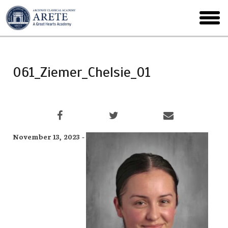
Skip
to
toggl
main
menu
061_Ziemer_Chelsie_01
November 13, 2023 -