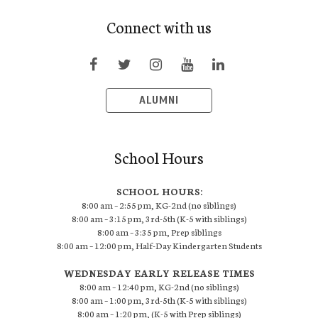
Connect with us
ALUMNI
School Hours
SCHOOL HOURS:
8:00 am – 2:55 pm, KG-2nd (no siblings)
8:00 am – 3:15 pm, 3rd-5th (K-5 with siblings)
8:00 am – 3:35 pm, Prep siblings
8:00 am – 12:00 pm, Half-Day Kindergarten Students
WEDNESDAY EARLY RELEASE TIMES
8:00 am – 12:40 pm, KG-2nd (no siblings)
8:00 am – 1:00 pm, 3rd-5th (K-5 with siblings)
8:00 am – 1:20 pm, (K-5 with Prep siblings)