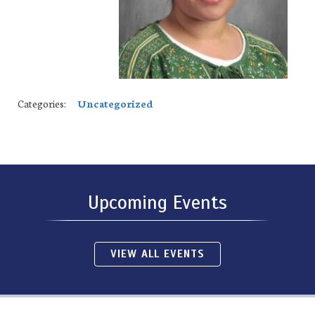
Categories:
Uncategorized
Upcoming Events
VIEW ALL EVENTS