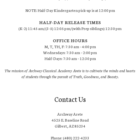
NOTE: Half-Day Kindergarten pick-up is at 12:00 pm
HALF-DAY RELEASE TIMES
(K-2) 11:45 am/(3-5) 12:05 pm/(with Prep siblings) 12:30 pm
OFFICE HOURS
M, T, TH, F: 7:30 am – 4:00 pm
Wednesdays: 7:30 am – 2:00 pm
Half-Days: 7:30 am – 12:30 pm
The mission of Archway Classical Academy Arete is to cultivate the minds and hearts
of students through the pursuit of Truth, Goodness, and Beauty.
Contact Us
Archway Arete
4525 E. Baseline Road
Gilbert, AZ 85234
Phone: (480) 222-4233