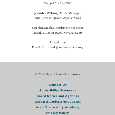
Fax: (480) 424-1795
Jennifer Wilson, Office Manager
Email: jwilson@archwayarete.org
Corrina Macias, Registrar (Records)
Email: cmacias@archwayarete.org
Attendance
Email: Frontdesk@archwayarete.org
© 2026 Great Hearts Academies.
Contact Us
Accessibility Statement
Board Notice and Agendas
Report A Problem or Concern
Arete Preparatory Academy
Privacy Policy