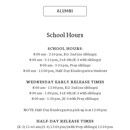
ALUMNI
School Hours
SCHOOL HOURS:
8:00 am – 2:55 pm, KG-2nd (no siblings)
8:00 am – 3:15 pm, 3rd-5th (K-5 with siblings)
8:00 am – 3:35 pm, Prep siblings
8:00 am – 12:00 pm, Half-Day Kindergarten Students
WEDNESDAY EARLY RELEASE TIMES
8:00 am – 12:40 pm, KG-2nd (no siblings)
8:00 am – 1:00 pm, 3rd-5th (K-5 with siblings)
8:00 am – 1:20 pm, (K-5 with Prep siblings)
NOTE: Half-Day Kindergarten pick-up is at 12:00 pm
HALF-DAY RELEASE TIMES
(K-2) 11:45 am/(3-5) 12:05 pm/(with Prep siblings) 12:30 pm