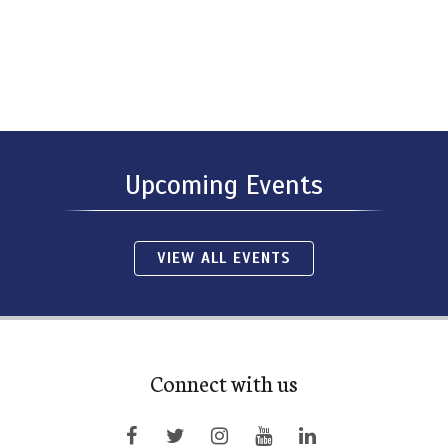
Upcoming Events
VIEW ALL EVENTS
Connect with us