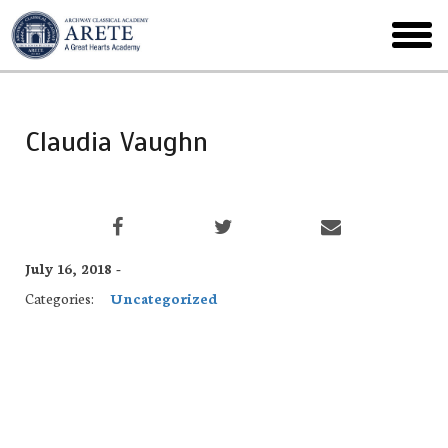
Skip
to
toggl
main
menu
Claudia Vaughn
July 16, 2018 -
Categories:
Uncategorized