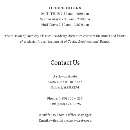
OFFICE HOURS
M, T, TH, F: 7:30 am – 4:00 pm
Wednesdays: 7:30 am – 2:00 pm
Half-Days: 7:30 am – 12:30 pm
The mission of Archway Classical Academy Arete is to cultivate the minds and hearts
of students through the pursuit of Truth, Goodness, and Beauty.
Contact Us
Archway Arete
4525 E. Baseline Road
Gilbert, AZ 85234
Phone: (480) 222-4233
Fax: (480) 424-1795
Jennifer Wilson, Office Manager
Email: jwilson@archwayarete.org