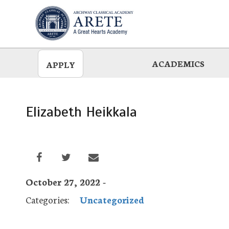
Skip
to
main
ACADEMICS
APPLY
Elizabeth Heikkala
October 27, 2022 -
Categories:
Uncategorized