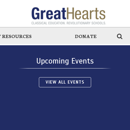
 RESOURCES
DONATE
Upcoming Events
VIEW ALL EVENTS