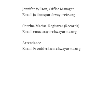
Jennifer Wilson, Office Manager
Email: jwilson@archwayarete.org
Corrina Macias, Registrar (Records)
Email: cmacias@archwayarete.org
Attendance
Email: Frontdesk@archwayarete.org