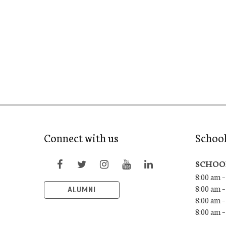
Connect with us
Schoo
SCHOO
8:00 am –
8:00 am –
ALUMNI
8:00 am –
8:00 am 