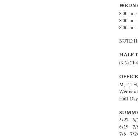
WEDNE
8:00 am –
8:00 am –
8:00 am –
NOTE: Ha
HALF-
(K-2) 11:
OFFIC
M, T, TH,
Wednesda
Half-Days
SUMME
5/22 – 6/
6/19 – 7
7/6 – 7/2