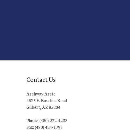
Contact Us
Archway Arete
4525 E. Baseline Road
Gilbert, AZ 85234
Phone: (480) 222-4233
Fax: (480) 424-1795