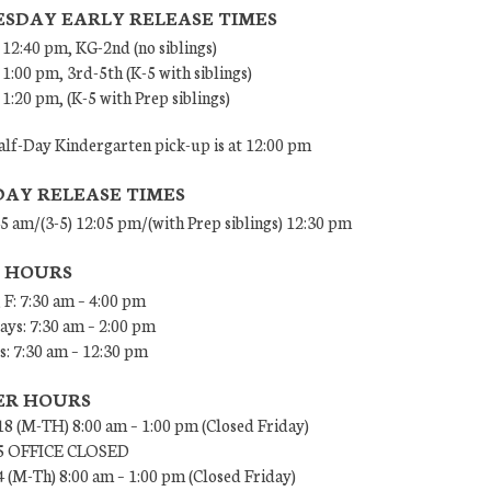
SDAY EARLY RELEASE TIMES
 12:40 pm, KG-2nd (no siblings)
 1:00 pm, 3rd-5th (K-5 with siblings)
 1:20 pm, (K-5 with Prep siblings)
lf-Day Kindergarten pick-up is at 12:00 pm
DAY RELEASE TIMES
45 am/(3-5) 12:05 pm/(with Prep siblings) 12:30 pm
E HOURS
 F: 7:30 am – 4:00 pm
ys: 7:30 am – 2:00 pm
: 7:30 am – 12:30 pm
R HOURS
18 (M-TH) 8:00 am – 1:00 pm (Closed Friday)
/5 OFFICE CLOSED
4 (M-Th) 8:00 am – 1:00 pm (Closed Friday)