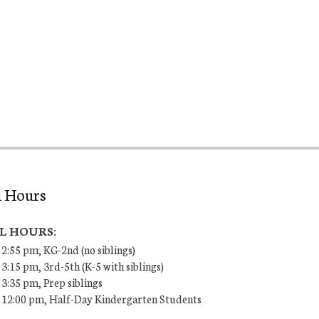
l Hours
L HOURS:
 2:55 pm, KG-2nd (no siblings)
 3:15 pm, 3rd-5th (K-5 with siblings)
 3:35 pm, Prep siblings
– 12:00 pm, Half-Day Kindergarten Students