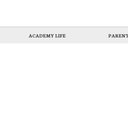
ACADEMY LIFE
PARENT