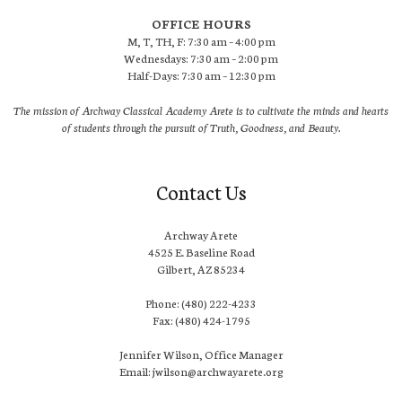
OFFICE HOURS
M, T, TH, F: 7:30 am – 4:00 pm
Wednesdays: 7:30 am – 2:00 pm
Half-Days: 7:30 am – 12:30 pm
The mission of Archway Classical Academy Arete is to cultivate the minds and hearts
of students through the pursuit of Truth, Goodness, and Beauty.
Contact Us
Archway Arete
4525 E. Baseline Road
Gilbert, AZ 85234
Phone: (480) 222-4233
Fax: (480) 424-1795
Jennifer Wilson, Office Manager
Email: jwilson@archwayarete.org