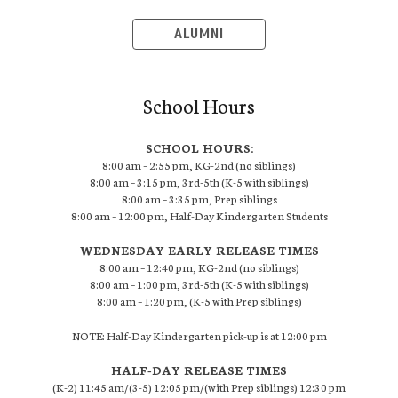
ALUMNI
School Hours
SCHOOL HOURS:
8:00 am – 2:55 pm, KG-2nd (no siblings)
8:00 am – 3:15 pm, 3rd-5th (K-5 with siblings)
8:00 am – 3:35 pm, Prep siblings
8:00 am – 12:00 pm, Half-Day Kindergarten Students
WEDNESDAY EARLY RELEASE TIMES
8:00 am – 12:40 pm, KG-2nd (no siblings)
8:00 am – 1:00 pm, 3rd-5th (K-5 with siblings)
8:00 am – 1:20 pm, (K-5 with Prep siblings)
NOTE: Half-Day Kindergarten pick-up is at 12:00 pm
HALF-DAY RELEASE TIMES
(K-2) 11:45 am/(3-5) 12:05 pm/(with Prep siblings) 12:30 pm