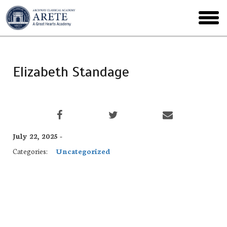
Skip
to
toggl
main
menu
Elizabeth Standage
July 22, 2025 -
Categories:
Uncategorized