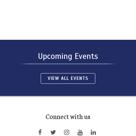
Upcoming Events
VIEW ALL EVENTS
Connect with us