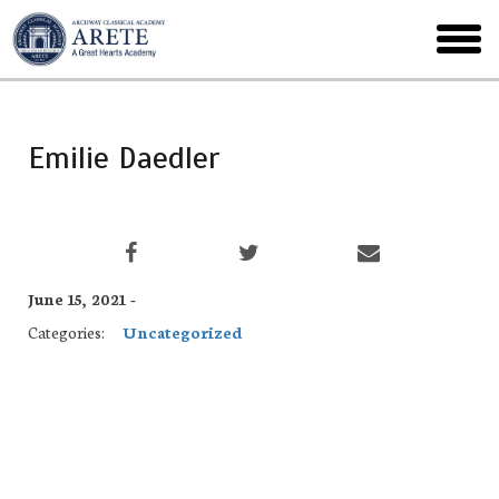
Skip
to
toggl
main
menu
Emilie Daedler
June 15, 2021 -
Categories:
Uncategorized