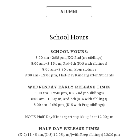
ALUMNI
School Hours
SCHOOL HOURS:
8:00 am – 2:55 pm, KG-2nd (no siblings)
8:00 am – 3:15 pm, 3rd-5th (K-5 with siblings)
8:00 am – 3:35 pm, Prep siblings
8:00 am – 12:00 pm, Half-Day Kindergarten Students
WEDNESDAY EARLY RELEASE TIMES
8:00 am – 12:40 pm, KG-2nd (no siblings)
8:00 am – 1:00 pm, 3rd-5th (K-5 with siblings)
8:00 am – 1:20 pm, (K-5 with Prep siblings)
NOTE: Half-Day Kindergarten pick-up is at 12:00 pm
HALF-DAY RELEASE TIMES
(K-2) 11:45 am/(3-5) 12:05 pm/(with Prep siblings) 12:30 pm