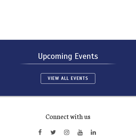
Upcoming Events
VIEW ALL EVENTS
Connect with us