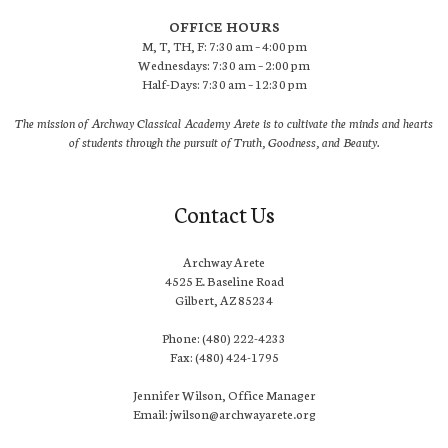
OFFICE HOURS
M, T, TH, F: 7:30 am – 4:00 pm
Wednesdays: 7:30 am – 2:00 pm
Half-Days: 7:30 am – 12:30 pm
The mission of Archway Classical Academy Arete is to cultivate the minds and hearts
of students through the pursuit of Truth, Goodness, and Beauty.
Contact Us
Archway Arete
4525 E. Baseline Road
Gilbert, AZ 85234
Phone: (480) 222-4233
Fax: (480) 424-1795
Jennifer Wilson, Office Manager
Email: jwilson@archwayarete.org