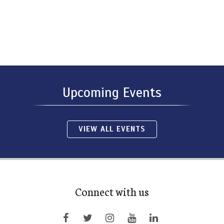
Upcoming Events
VIEW ALL EVENTS
Connect with us