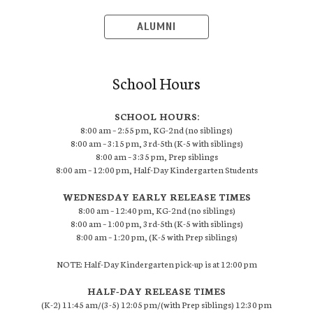
ALUMNI
School Hours
SCHOOL HOURS:
8:00 am – 2:55 pm, KG-2nd (no siblings)
8:00 am – 3:15 pm, 3rd-5th (K-5 with siblings)
8:00 am – 3:35 pm, Prep siblings
8:00 am – 12:00 pm, Half-Day Kindergarten Students
WEDNESDAY EARLY RELEASE TIMES
8:00 am – 12:40 pm, KG-2nd (no siblings)
8:00 am – 1:00 pm, 3rd-5th (K-5 with siblings)
8:00 am – 1:20 pm, (K-5 with Prep siblings)
NOTE: Half-Day Kindergarten pick-up is at 12:00 pm
HALF-DAY RELEASE TIMES
(K-2) 11:45 am/(3-5) 12:05 pm/(with Prep siblings) 12:30 pm