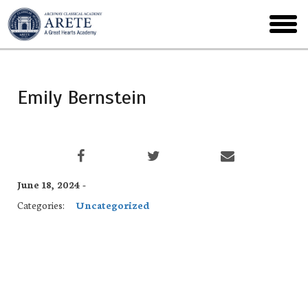
Skip
to
toggl
main
menu
Emily Bernstein
June 18, 2024 -
Categories:
Uncategorized