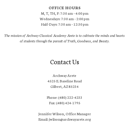
OFFICE HOURS
M, T, TH, F: 7:30 am – 4:00 pm
Wednesdays: 7:30 am – 2:00 pm
Half-Days: 7:30 am – 12:30 pm
The mission of Archway Classical Academy Arete is to cultivate the minds and hearts
of students through the pursuit of Truth, Goodness, and Beauty.
Contact Us
Archway Arete
4525 E. Baseline Road
Gilbert, AZ 85234
Phone: (480) 222-4233
Fax: (480) 424-1795
Jennifer Wilson, Office Manager
Email: jwilson@archwayarete.org