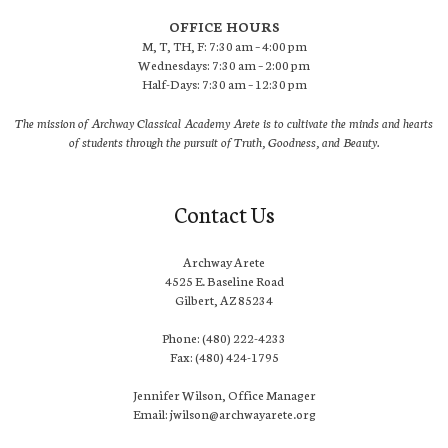
OFFICE HOURS
M, T, TH, F: 7:30 am – 4:00 pm
Wednesdays: 7:30 am – 2:00 pm
Half-Days: 7:30 am – 12:30 pm
The mission of Archway Classical Academy Arete is to cultivate the minds and hearts
of students through the pursuit of Truth, Goodness, and Beauty.
Contact Us
Archway Arete
4525 E. Baseline Road
Gilbert, AZ 85234
Phone: (480) 222-4233
Fax: (480) 424-1795
Jennifer Wilson, Office Manager
Email: jwilson@archwayarete.org