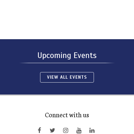
Upcoming Events
VIEW ALL EVENTS
Connect with us