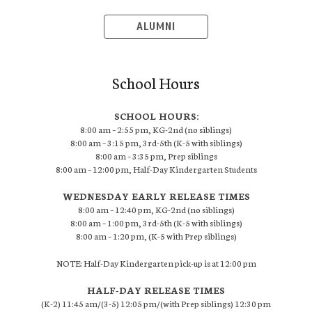
ALUMNI
School Hours
SCHOOL HOURS:
8:00 am – 2:55 pm, KG-2nd (no siblings)
8:00 am – 3:15 pm, 3rd-5th (K-5 with siblings)
8:00 am – 3:35 pm, Prep siblings
8:00 am – 12:00 pm, Half-Day Kindergarten Students
WEDNESDAY EARLY RELEASE TIMES
8:00 am – 12:40 pm, KG-2nd (no siblings)
8:00 am – 1:00 pm, 3rd-5th (K-5 with siblings)
8:00 am – 1:20 pm, (K-5 with Prep siblings)
NOTE: Half-Day Kindergarten pick-up is at 12:00 pm
HALF-DAY RELEASE TIMES
(K-2) 11:45 am/(3-5) 12:05 pm/(with Prep siblings) 12:30 pm