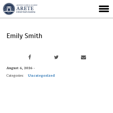
Skip
to
toggl
main
menu
Emily Smith
August 6, 2026 -
Categories:
Uncategorized