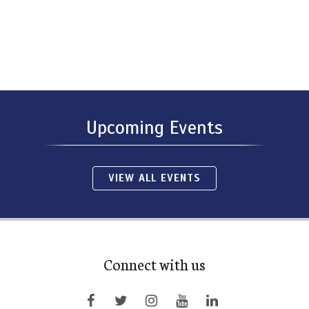
Upcoming Events
VIEW ALL EVENTS
Connect with us