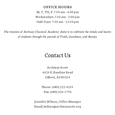
OFFICE HOURS
M, T, TH, F: 7:30 am – 4:00 pm
Wednesdays: 7:30 am – 2:00 pm
Half-Days: 7:30 am – 12:30 pm
The mission of Archway Classical Academy Arete is to cultivate the minds and hearts
of students through the pursuit of Truth, Goodness, and Beauty.
Contact Us
Archway Arete
4525 E. Baseline Road
Gilbert, AZ 85234
Phone: (480) 222-4233
Fax: (480) 424-1795
Jennifer Wilson, Office Manager
Email: jwilson@archwayarete.org