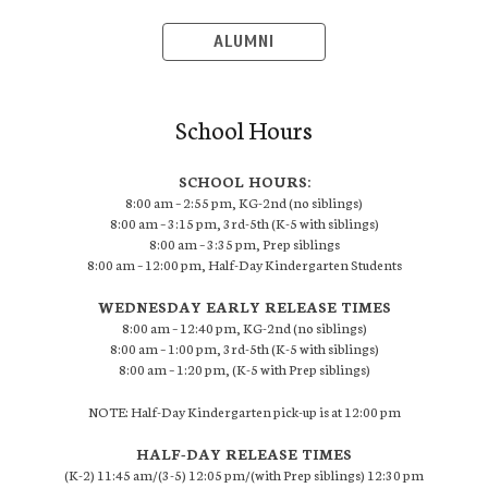
ALUMNI
School Hours
SCHOOL HOURS:
8:00 am – 2:55 pm, KG-2nd (no siblings)
8:00 am – 3:15 pm, 3rd-5th (K-5 with siblings)
8:00 am – 3:35 pm, Prep siblings
8:00 am – 12:00 pm, Half-Day Kindergarten Students
WEDNESDAY EARLY RELEASE TIMES
8:00 am – 12:40 pm, KG-2nd (no siblings)
8:00 am – 1:00 pm, 3rd-5th (K-5 with siblings)
8:00 am – 1:20 pm, (K-5 with Prep siblings)
NOTE: Half-Day Kindergarten pick-up is at 12:00 pm
HALF-DAY RELEASE TIMES
(K-2) 11:45 am/(3-5) 12:05 pm/(with Prep siblings) 12:30 pm