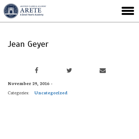
Skip
to
toggl
main
menu
Jean Geyer
November 29, 2016 -
Categories:
Uncategorized