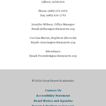
Gilbert, AZ 85234
Phone: (480) 222-4233
Fax: (480) 424-1795
Jennifer Wilson, Office Manager
Email: jwilson@archwayarete.org
Corrina Macias, Registrar (Records)
Email: cmacias@archwayarete.org
Attendance
Email: Frontdesk@archwayarete.org
© 2026 Great Hearts Academies.
Contact Us
Accessibility Statement
Board Notice and Agendas
Report A Problem or Concern