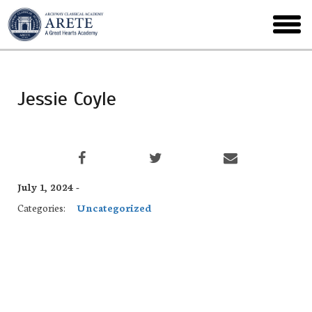
Skip
to
toggl
main
menu
Jessie Coyle
July 1, 2024 -
Categories:
Uncategorized