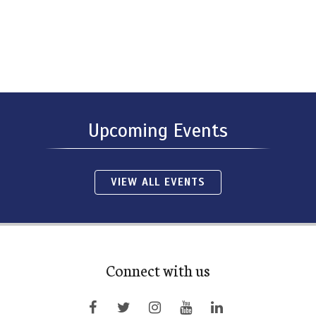
Upcoming Events
VIEW ALL EVENTS
Connect with us