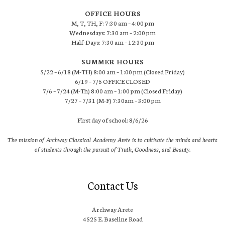
OFFICE HOURS
M, T, TH, F: 7:30 am – 4:00 pm
Wednesdays: 7:30 am – 2:00 pm
Half-Days: 7:30 am – 12:30 pm
SUMMER HOURS
5/22 – 6/18 (M-TH) 8:00 am – 1:00 pm (Closed Friday)
6/19 – 7/5 OFFICE CLOSED
7/6 – 7/24 (M-Th) 8:00 am – 1:00 pm (Closed Friday)
7/27 – 7/31 (M-F) 7:30am – 3:00 pm
First day of school: 8/6/26
The mission of Archway Classical Academy Arete is to cultivate the minds and hearts
of students through the pursuit of Truth, Goodness, and Beauty.
Contact Us
Archway Arete
4525 E. Baseline Road