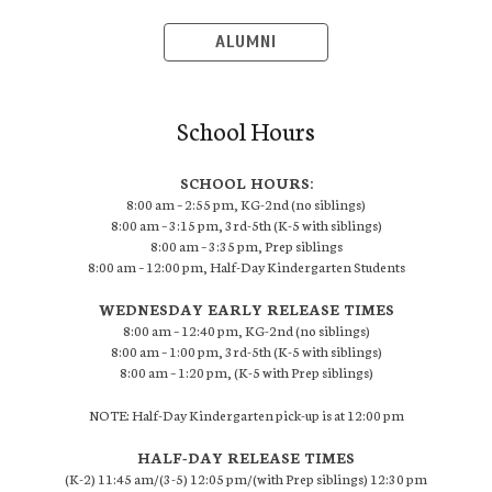
ALUMNI
School Hours
SCHOOL HOURS:
8:00 am – 2:55 pm, KG-2nd (no siblings)
8:00 am – 3:15 pm, 3rd-5th (K-5 with siblings)
8:00 am – 3:35 pm, Prep siblings
8:00 am – 12:00 pm, Half-Day Kindergarten Students
WEDNESDAY EARLY RELEASE TIMES
8:00 am – 12:40 pm, KG-2nd (no siblings)
8:00 am – 1:00 pm, 3rd-5th (K-5 with siblings)
8:00 am – 1:20 pm, (K-5 with Prep siblings)
NOTE: Half-Day Kindergarten pick-up is at 12:00 pm
HALF-DAY RELEASE TIMES
(K-2) 11:45 am/(3-5) 12:05 pm/(with Prep siblings) 12:30 pm