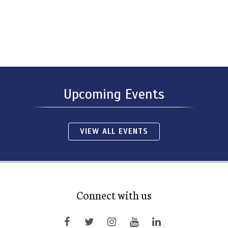
Upcoming Events
VIEW ALL EVENTS
Connect with us