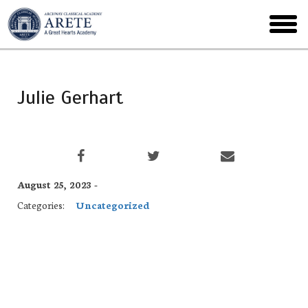
Skip
to
toggl
main
menu
Julie Gerhart
August 25, 2023 -
Categories:
Uncategorized