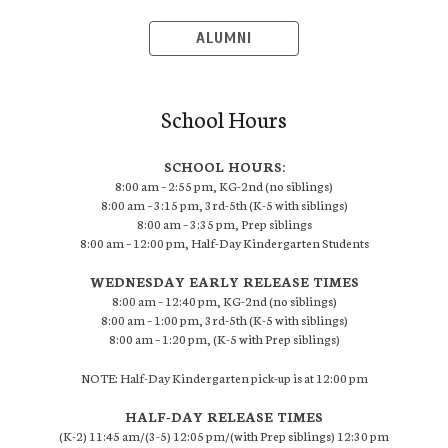
ALUMNI
School Hours
SCHOOL HOURS:
8:00 am – 2:55 pm, KG-2nd (no siblings)
8:00 am – 3:15 pm, 3rd-5th (K-5 with siblings)
8:00 am – 3:35 pm, Prep siblings
8:00 am – 12:00 pm, Half-Day Kindergarten Students
WEDNESDAY EARLY RELEASE TIMES
8:00 am – 12:40 pm, KG-2nd (no siblings)
8:00 am – 1:00 pm, 3rd-5th (K-5 with siblings)
8:00 am – 1:20 pm, (K-5 with Prep siblings)
NOTE: Half-Day Kindergarten pick-up is at 12:00 pm
HALF-DAY RELEASE TIMES
(K-2) 11:45 am/(3-5) 12:05 pm/(with Prep siblings) 12:30 pm