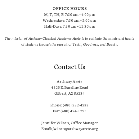
OFFICE HOURS
M, T, TH, F: 7:30 am – 4:00 pm
Wednesdays: 7:30 am – 2:00 pm
Half-Days: 7:30 am – 12:30 pm
The mission of Archway Classical Academy Arete is to cultivate the minds and hearts
of students through the pursuit of Truth, Goodness, and Beauty.
Contact Us
Archway Arete
4525 E. Baseline Road
Gilbert, AZ 85234
Phone: (480) 222-4233
Fax: (480) 424-1795
Jennifer Wilson, Office Manager
Email: jwilson@archwayarete.org