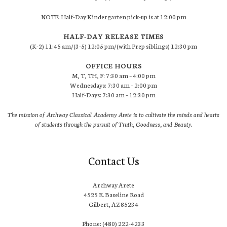
NOTE: Half-Day Kindergarten pick-up is at 12:00 pm
HALF-DAY RELEASE TIMES
(K-2) 11:45 am/(3-5) 12:05 pm/(with Prep siblings) 12:30 pm
OFFICE HOURS
M, T, TH, F: 7:30 am – 4:00 pm
Wednesdays: 7:30 am – 2:00 pm
Half-Days: 7:30 am – 12:30 pm
The mission of Archway Classical Academy Arete is to cultivate the minds and hearts
of students through the pursuit of Truth, Goodness, and Beauty.
Contact Us
Archway Arete
4525 E. Baseline Road
Gilbert, AZ 85234
Phone: (480) 222-4233