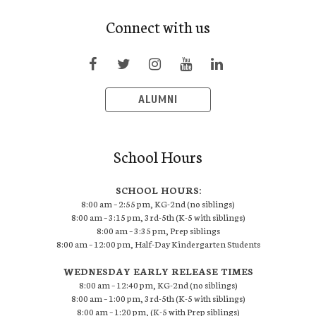
Connect with us
ALUMNI
School Hours
SCHOOL HOURS:
8:00 am – 2:55 pm, KG-2nd (no siblings)
8:00 am – 3:15 pm, 3rd-5th (K-5 with siblings)
8:00 am – 3:35 pm, Prep siblings
8:00 am – 12:00 pm, Half-Day Kindergarten Students
WEDNESDAY EARLY RELEASE TIMES
8:00 am – 12:40 pm, KG-2nd (no siblings)
8:00 am – 1:00 pm, 3rd-5th (K-5 with siblings)
8:00 am – 1:20 pm, (K-5 with Prep siblings)