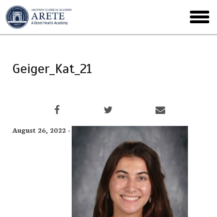
Skip
to
toggl
main
menu
Geiger_Kat_21
August 26, 2022 -