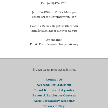
Fax: (480) 424-1795
Jennifer Wilson, Office Manager
Email: jwilson@archwayarete.org
Corrina Macias, Registrar (Records)
Email: cmacias@archwayarete.org
Attendance
Email: Frontdesk@archwayarete.org
© 2026 Great Hearts Academies.
Contact Us
Accessibility Statement
Board Notice and Agendas
Report A Problem or Concern
Arete Preparatory Academy
Privacy Policy