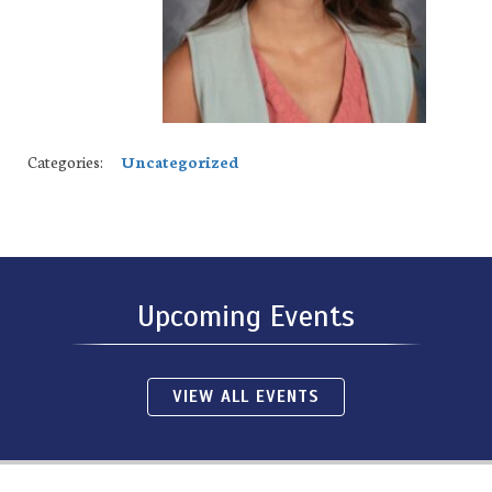
Categories:
Uncategorized
Upcoming Events
VIEW ALL EVENTS