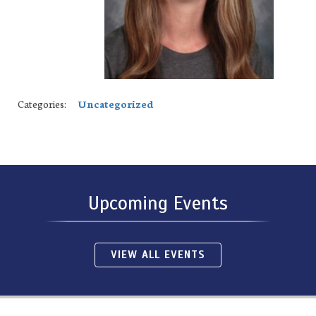
Categories:
Uncategorized
Upcoming Events
VIEW ALL EVENTS