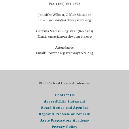
Fax: (480) 424-1795
Jennifer Wilson, Office Manager
Email: jwilson@archwayarete.org
Corrina Macias, Registrar (Records)
Email: cmacias@archwayarete.org
Attendance
Email: Frontdesk@archwayarete.org
© 2026 Great Hearts Academies.
Contact Us
Accessibility Statement
Board Notice and Agendas
Report A Problem or Concern
Arete Preparatory Academy
Privacy Policy