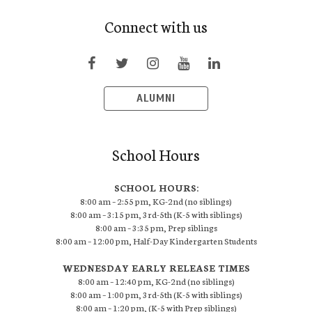
Connect with us
ALUMNI
School Hours
SCHOOL HOURS:
8:00 am – 2:55 pm, KG-2nd (no siblings)
8:00 am – 3:15 pm, 3rd-5th (K-5 with siblings)
8:00 am – 3:35 pm, Prep siblings
8:00 am – 12:00 pm, Half-Day Kindergarten Students
WEDNESDAY EARLY RELEASE TIMES
8:00 am – 12:40 pm, KG-2nd (no siblings)
8:00 am – 1:00 pm, 3rd-5th (K-5 with siblings)
8:00 am – 1:20 pm, (K-5 with Prep siblings)