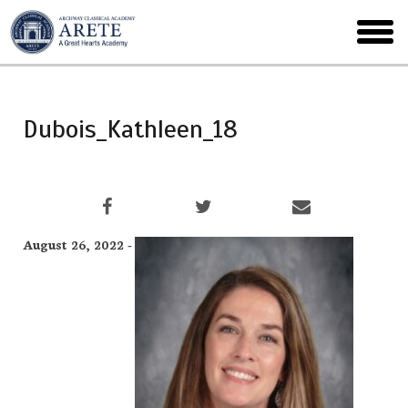
Skip
to
toggl
main
menu
Dubois_Kathleen_18
August 26, 2022 -