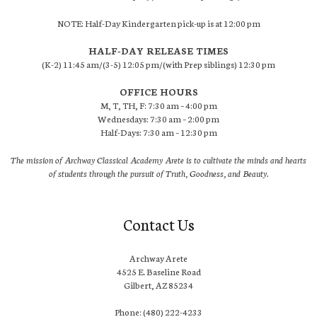
NOTE: Half-Day Kindergarten pick-up is at 12:00 pm
HALF-DAY RELEASE TIMES
(K-2) 11:45 am/(3-5) 12:05 pm/(with Prep siblings) 12:30 pm
OFFICE HOURS
M, T, TH, F: 7:30 am – 4:00 pm
Wednesdays: 7:30 am – 2:00 pm
Half-Days: 7:30 am – 12:30 pm
The mission of Archway Classical Academy Arete is to cultivate the minds and hearts
of students through the pursuit of Truth, Goodness, and Beauty.
Contact Us
Archway Arete
4525 E. Baseline Road
Gilbert, AZ 85234
Phone: (480) 222-4233