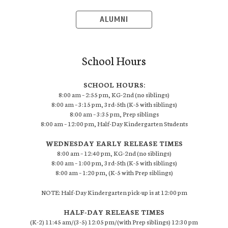
ALUMNI
School Hours
SCHOOL HOURS:
8:00 am – 2:55 pm, KG-2nd (no siblings)
8:00 am – 3:15 pm, 3rd-5th (K-5 with siblings)
8:00 am – 3:35 pm, Prep siblings
8:00 am – 12:00 pm, Half-Day Kindergarten Students
WEDNESDAY EARLY RELEASE TIMES
8:00 am – 12:40 pm, KG-2nd (no siblings)
8:00 am – 1:00 pm, 3rd-5th (K-5 with siblings)
8:00 am – 1:20 pm, (K-5 with Prep siblings)
NOTE: Half-Day Kindergarten pick-up is at 12:00 pm
HALF-DAY RELEASE TIMES
(K-2) 11:45 am/(3-5) 12:05 pm/(with Prep siblings) 12:30 pm