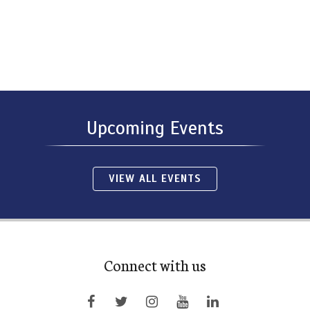
Upcoming Events
VIEW ALL EVENTS
Connect with us