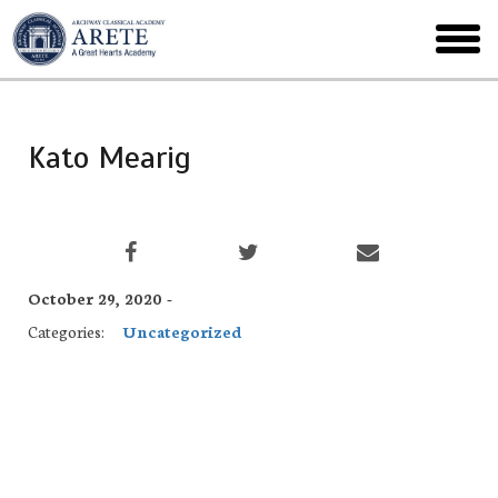
Skip
to
toggl
main
menu
Kato Mearig
October 29, 2020 -
Categories:
Uncategorized