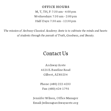
OFFICE HOURS
M, T, TH, F: 7:30 am – 4:00 pm
Wednesdays: 7:30 am – 2:00 pm
Half-Days: 7:30 am – 12:30 pm
The mission of Archway Classical Academy Arete is to cultivate the minds and hearts
of students through the pursuit of Truth, Goodness, and Beauty.
Contact Us
Archway Arete
4525 E. Baseline Road
Gilbert, AZ 85234
Phone: (480) 222-4233
Fax: (480) 424-1795
Jennifer Wilson, Office Manager
Email: jwilson@archwayarete.org