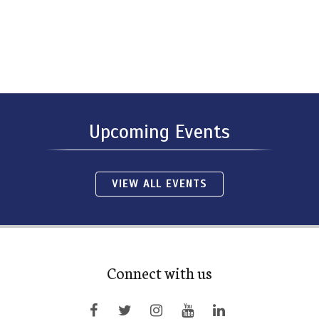
Upcoming Events
VIEW ALL EVENTS
Connect with us