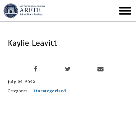
Skip
to
toggl
main
menu
Kaylie Leavitt
July 22, 2022 -
Categories:
Uncategorized