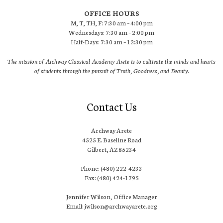
OFFICE HOURS
M, T, TH, F: 7:30 am – 4:00 pm
Wednesdays: 7:30 am – 2:00 pm
Half-Days: 7:30 am – 12:30 pm
The mission of Archway Classical Academy Arete is to cultivate the minds and hearts
of students through the pursuit of Truth, Goodness, and Beauty.
Contact Us
Archway Arete
4525 E. Baseline Road
Gilbert, AZ 85234
Phone: (480) 222-4233
Fax: (480) 424-1795
Jennifer Wilson, Office Manager
Email: jwilson@archwayarete.org