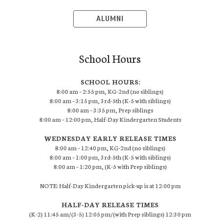
ALUMNI
School Hours
SCHOOL HOURS:
8:00 am – 2:55 pm, KG-2nd (no siblings)
8:00 am – 3:15 pm, 3rd-5th (K-5 with siblings)
8:00 am – 3:35 pm, Prep siblings
8:00 am – 12:00 pm, Half-Day Kindergarten Students
WEDNESDAY EARLY RELEASE TIMES
8:00 am – 12:40 pm, KG-2nd (no siblings)
8:00 am – 1:00 pm, 3rd-5th (K-5 with siblings)
8:00 am – 1:20 pm, (K-5 with Prep siblings)
NOTE: Half-Day Kindergarten pick-up is at 12:00 pm
HALF-DAY RELEASE TIMES
(K-2) 11:45 am/(3-5) 12:05 pm/(with Prep siblings) 12:30 pm