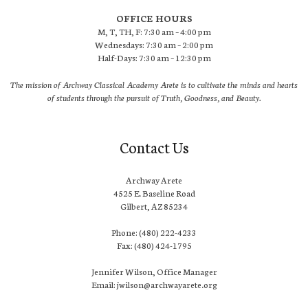
OFFICE HOURS
M, T, TH, F: 7:30 am – 4:00 pm
Wednesdays: 7:30 am – 2:00 pm
Half-Days: 7:30 am – 12:30 pm
The mission of Archway Classical Academy Arete is to cultivate the minds and hearts
of students through the pursuit of Truth, Goodness, and Beauty.
Contact Us
Archway Arete
4525 E. Baseline Road
Gilbert, AZ 85234
Phone: (480) 222-4233
Fax: (480) 424-1795
Jennifer Wilson, Office Manager
Email: jwilson@archwayarete.org