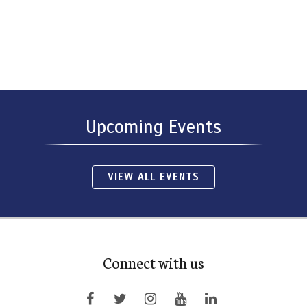
Upcoming Events
VIEW ALL EVENTS
Connect with us