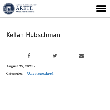
Skip
to
toggl
main
menu
Kellan Hubschman
August 25, 2023 -
Categories:
Uncategorized