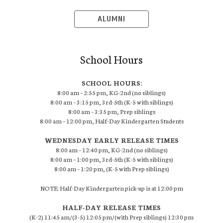
ALUMNI
School Hours
SCHOOL HOURS:
8:00 am – 2:55 pm, KG-2nd (no siblings)
8:00 am – 3:15 pm, 3rd-5th (K-5 with siblings)
8:00 am – 3:35 pm, Prep siblings
8:00 am – 12:00 pm, Half-Day Kindergarten Students
WEDNESDAY EARLY RELEASE TIMES
8:00 am – 12:40 pm, KG-2nd (no siblings)
8:00 am – 1:00 pm, 3rd-5th (K-5 with siblings)
8:00 am – 1:20 pm, (K-5 with Prep siblings)
NOTE: Half-Day Kindergarten pick-up is at 12:00 pm
HALF-DAY RELEASE TIMES
(K-2) 11:45 am/(3-5) 12:05 pm/(with Prep siblings) 12:30 pm