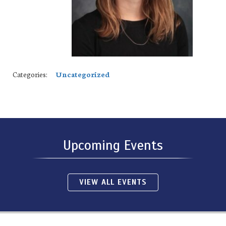
Categories:
Uncategorized
Upcoming Events
VIEW ALL EVENTS