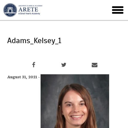
Skip
to
toggl
main
menu
Adams_Kelsey_1
August 31, 2021 -