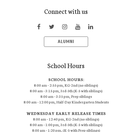
Connect with us
ALUMNI
School Hours
SCHOOL HOURS:
8:00 am – 2:55 pm, KG-2nd (no siblings)
8:00 am – 3:15 pm, 3rd-5th (K-5 with siblings)
8:00 am – 3:35 pm, Prep siblings
8:00 am – 12:00 pm, Half-Day Kindergarten Students
WEDNESDAY EARLY RELEASE TIMES
8:00 am – 12:40 pm, KG-2nd (no siblings)
8:00 am – 1:00 pm, 3rd-5th (K-5 with siblings)
8:00 am – 1:20 pm, (K-5 with Prep siblings)