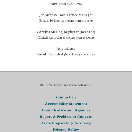
Fax: (480) 424-1795
Jennifer Wilson, Office Manager
Email: jwilson@archwayarete.org
Corrina Macias, Registrar (Records)
Email: cmacias@archwayarete.org
Attendance
Email: Frontdesk@archwayarete.org
© 2026 Great Hearts Academies.
Contact Us
Accessibility Statement
Board Notice and Agendas
Report A Problem or Concern
Arete Preparatory Academy
Privacy Policy