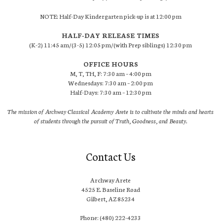
NOTE: Half-Day Kindergarten pick-up is at 12:00 pm
HALF-DAY RELEASE TIMES
(K-2) 11:45 am/(3-5) 12:05 pm/(with Prep siblings) 12:30 pm
OFFICE HOURS
M, T, TH, F: 7:30 am – 4:00 pm
Wednesdays: 7:30 am – 2:00 pm
Half-Days: 7:30 am – 12:30 pm
The mission of Archway Classical Academy Arete is to cultivate the minds and hearts
of students through the pursuit of Truth, Goodness, and Beauty.
Contact Us
Archway Arete
4525 E. Baseline Road
Gilbert, AZ 85234
Phone: (480) 222-4233