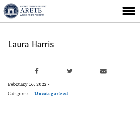
Skip
to
toggl
main
menu
Laura Harris
February 16, 2022 -
Categories:
Uncategorized