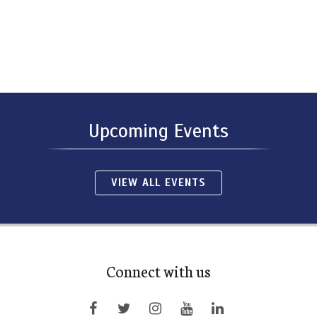
Upcoming Events
VIEW ALL EVENTS
Connect with us