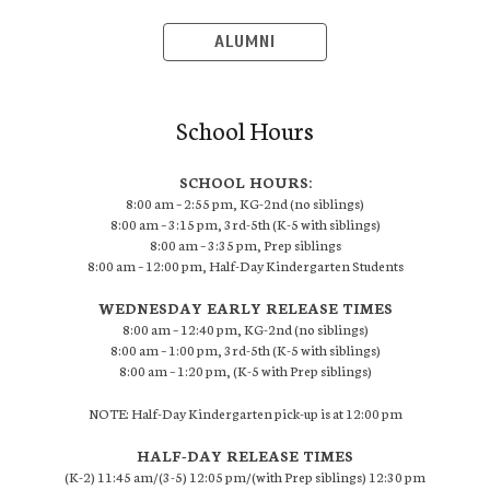
ALUMNI
School Hours
SCHOOL HOURS:
8:00 am – 2:55 pm, KG-2nd (no siblings)
8:00 am – 3:15 pm, 3rd-5th (K-5 with siblings)
8:00 am – 3:35 pm, Prep siblings
8:00 am – 12:00 pm, Half-Day Kindergarten Students
WEDNESDAY EARLY RELEASE TIMES
8:00 am – 12:40 pm, KG-2nd (no siblings)
8:00 am – 1:00 pm, 3rd-5th (K-5 with siblings)
8:00 am – 1:20 pm, (K-5 with Prep siblings)
NOTE: Half-Day Kindergarten pick-up is at 12:00 pm
HALF-DAY RELEASE TIMES
(K-2) 11:45 am/(3-5) 12:05 pm/(with Prep siblings) 12:30 pm