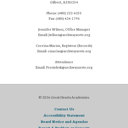
Gilbert, AZ 85234
Phone: (480) 222-4233
Fax: (480) 424-1795
Jennifer Wilson, Office Manager
Email: jwilson@archwayarete.org
Corrina Macias, Registrar (Records)
Email: cmacias@archwayarete.org
Attendance
Email: Frontdesk@archwayarete.org
© 2026 Great Hearts Academies.
Contact Us
Accessibility Statement
Board Notice and Agendas
Report A Problem or Concern