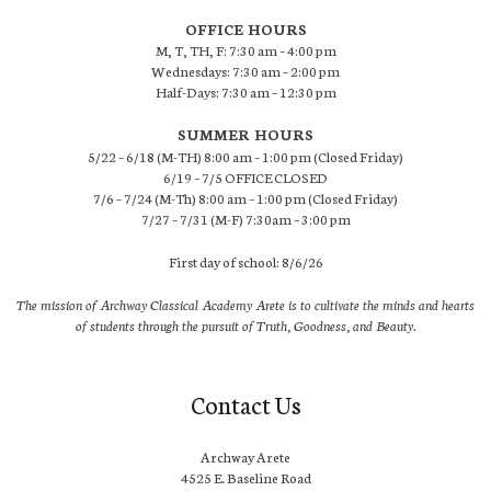
OFFICE HOURS
M, T, TH, F: 7:30 am – 4:00 pm
Wednesdays: 7:30 am – 2:00 pm
Half-Days: 7:30 am – 12:30 pm
SUMMER HOURS
5/22 – 6/18 (M-TH) 8:00 am – 1:00 pm (Closed Friday)
6/19 – 7/5 OFFICE CLOSED
7/6 – 7/24 (M-Th) 8:00 am – 1:00 pm (Closed Friday)
7/27 – 7/31 (M-F) 7:30am – 3:00 pm
First day of school: 8/6/26
The mission of Archway Classical Academy Arete is to cultivate the minds and hearts
of students through the pursuit of Truth, Goodness, and Beauty.
Contact Us
Archway Arete
4525 E. Baseline Road