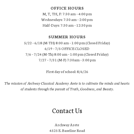
OFFICE HOURS
M, T, TH, F: 7:30 am – 4:00 pm
Wednesdays: 7:30 am – 2:00 pm
Half-Days: 7:30 am – 12:30 pm
SUMMER HOURS
5/22 – 6/18 (M-TH) 8:00 am – 1:00 pm (Closed Friday)
6/19 – 7/5 OFFICE CLOSED
7/6 – 7/24 (M-Th) 8:00 am – 1:00 pm (Closed Friday)
7/27 – 7/31 (M-F) 7:30am – 3:00 pm
First day of school: 8/6/26
The mission of Archway Classical Academy Arete is to cultivate the minds and hearts
of students through the pursuit of Truth, Goodness, and Beauty.
Contact Us
Archway Arete
4525 E. Baseline Road