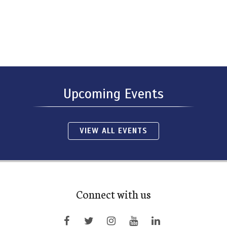
Upcoming Events
VIEW ALL EVENTS
Connect with us