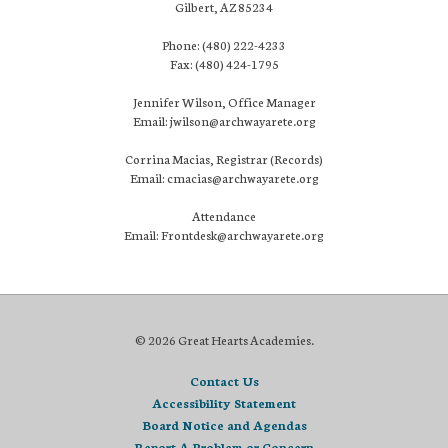
Gilbert, AZ 85234
Phone: (480) 222-4233
Fax: (480) 424-1795
Jennifer Wilson, Office Manager
Email: jwilson@archwayarete.org
Corrina Macias, Registrar (Records)
Email: cmacias@archwayarete.org
Attendance
Email: Frontdesk@archwayarete.org
© 2026 Great Hearts Academies.
Contact Us
Accessibility Statement
Board Notice and Agendas
Report A Problem or Concern