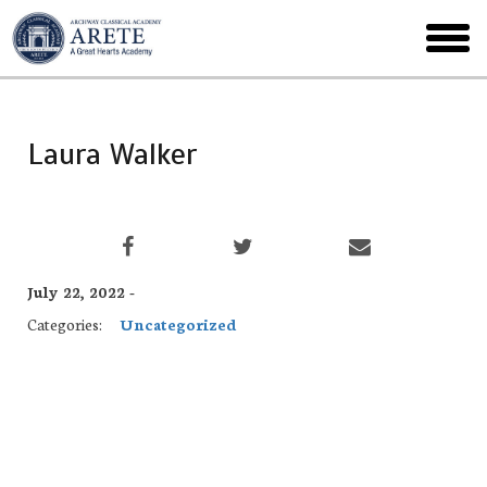
Skip
to
toggl
main
menu
Laura Walker
July 22, 2022 -
Categories:
Uncategorized