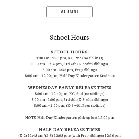
ALUMNI
School Hours
SCHOOL HOURS:
8:00 am – 2:55 pm, KG-2nd (no siblings)
8:00 am – 3:15 pm, 3rd-5th (K-5 with siblings)
8:00 am – 3:35 pm, Prep siblings
8:00 am – 12:00 pm, Half-Day Kindergarten Students
WEDNESDAY EARLY RELEASE TIMES
8:00 am – 12:40 pm, KG-2nd (no siblings)
8:00 am – 1:00 pm, 3rd-5th (K-5 with siblings)
8:00 am – 1:20 pm, (K-5 with Prep siblings)
NOTE: Half-Day Kindergarten pick-up is at 12:00 pm
HALF-DAY RELEASE TIMES
(K-2) 11:45 am/(3-5) 12:05 pm/(with Prep siblings) 12:30 pm