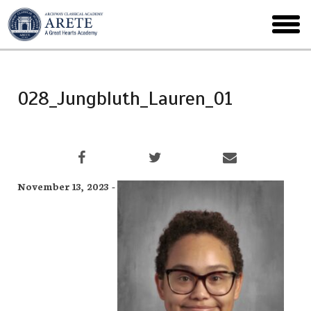
Skip
to
toggl
main
menu
028_Jungbluth_Lauren_01
November 13, 2023 -