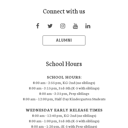
Connect with us
ALUMNI
School Hours
SCHOOL HOURS:
8:00 am – 2:55 pm, KG-2nd (no siblings)
8:00 am – 3:15 pm, 3rd-5th (K-5 with siblings)
8:00 am – 3:35 pm, Prep siblings
8:00 am – 12:00 pm, Half-Day Kindergarten Students
WEDNESDAY EARLY RELEASE TIMES
8:00 am – 12:40 pm, KG-2nd (no siblings)
8:00 am – 1:00 pm, 3rd-5th (K-5 with siblings)
8:00 am – 1:20 pm, (K-5 with Prep siblings)