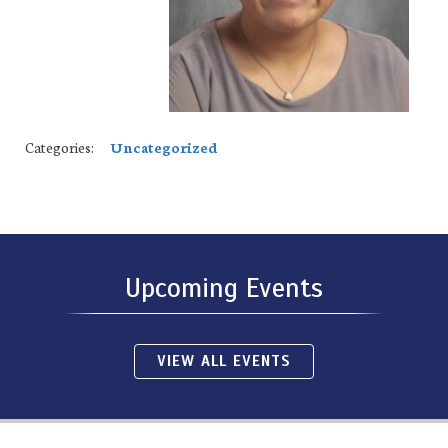
Categories:
Uncategorized
Upcoming Events
VIEW ALL EVENTS