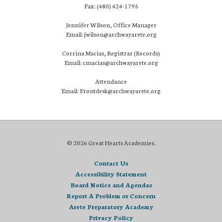
Fax: (480) 424-1795
Jennifer Wilson, Office Manager
Email: jwilson@archwayarete.org
Corrina Macias, Registrar (Records)
Email: cmacias@archwayarete.org
Attendance
Email: Frontdesk@archwayarete.org
© 2026 Great Hearts Academies.
Contact Us
Accessibility Statement
Board Notice and Agendas
Report A Problem or Concern
Arete Preparatory Academy
Privacy Policy