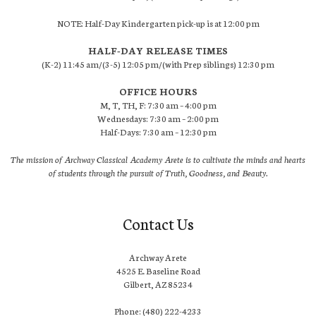
NOTE: Half-Day Kindergarten pick-up is at 12:00 pm
HALF-DAY RELEASE TIMES
(K-2) 11:45 am/(3-5) 12:05 pm/(with Prep siblings) 12:30 pm
OFFICE HOURS
M, T, TH, F: 7:30 am – 4:00 pm
Wednesdays: 7:30 am – 2:00 pm
Half-Days: 7:30 am – 12:30 pm
The mission of Archway Classical Academy Arete is to cultivate the minds and hearts
of students through the pursuit of Truth, Goodness, and Beauty.
Contact Us
Archway Arete
4525 E. Baseline Road
Gilbert, AZ 85234
Phone: (480) 222-4233