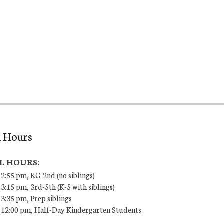
l Hours
L HOURS:
 2:55 pm, KG-2nd (no siblings)
 3:15 pm, 3rd-5th (K-5 with siblings)
 3:35 pm, Prep siblings
– 12:00 pm, Half-Day Kindergarten Students