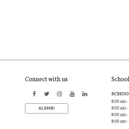
Connect with us
Schoo
SCHOO
8:00 am –
8:00 am –
ALUMNI
8:00 am –
8:00 am 