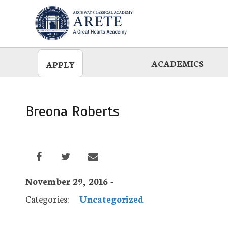
Skip
to
main
ACADEMICS
APPLY
Breona Roberts
November 29, 2016 -
Categories:
Uncategorized