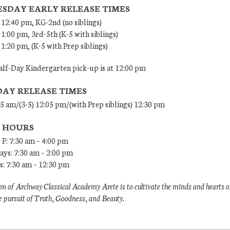
SDAY EARLY RELEASE TIMES
 12:40 pm, KG-2nd (no siblings)
 1:00 pm, 3rd-5th (K-5 with siblings)
 1:20 pm, (K-5 with Prep siblings)
lf-Day Kindergarten pick-up is at 12:00 pm
DAY RELEASE TIMES
45 am/(3-5) 12:05 pm/(with Prep siblings) 12:30 pm
E HOURS
 F: 7:30 am – 4:00 pm
ys: 7:30 am – 2:00 pm
: 7:30 am – 12:30 pm
n of Archway Classical Academy Arete is to cultivate the minds and hearts o
e pursuit of Truth, Goodness, and Beauty.