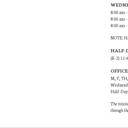
WEDNE
8:00 am –
8:00 am –
8:00 am –
NOTE: Ha
HALF-
(K-2) 11:
OFFIC
M, T, TH,
Wednesda
Half-Days
The missio
through th