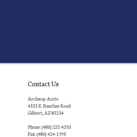
Contact Us
Archway Arete
4525 E. Baseline Road
Gilbert, AZ 85234
Phone: (480) 222-4233
Fax: (480) 424-1795