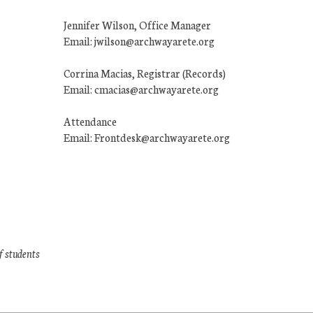
Jennifer Wilson, Office Manager
Email: jwilson@archwayarete.org
Corrina Macias, Registrar (Records)
Email: cmacias@archwayarete.org
Attendance
Email: Frontdesk@archwayarete.org
f students