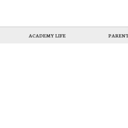
ACADEMY LIFE
PARENT