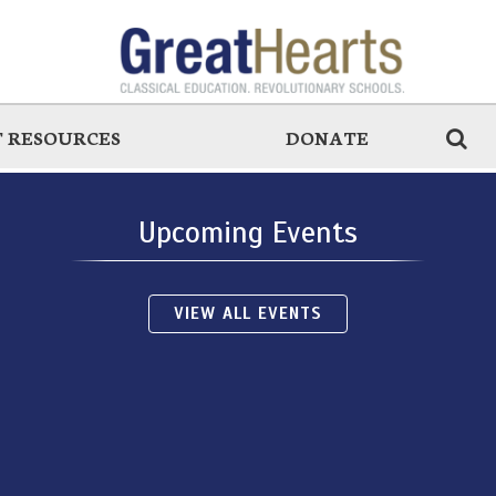
 RESOURCES
DONATE
Upcoming Events
VIEW ALL EVENTS