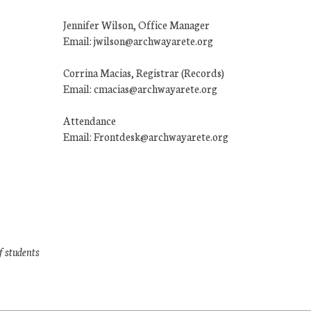
Jennifer Wilson, Office Manager
Email: jwilson@archwayarete.org
Corrina Macias, Registrar (Records)
Email: cmacias@archwayarete.org
Attendance
Email: Frontdesk@archwayarete.org
f students