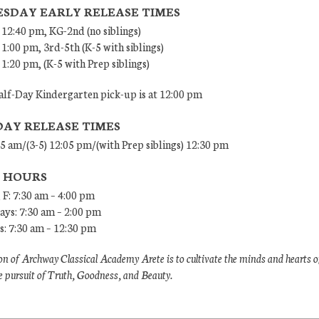
SDAY EARLY RELEASE TIMES
 12:40 pm, KG-2nd (no siblings)
 1:00 pm, 3rd-5th (K-5 with siblings)
 1:20 pm, (K-5 with Prep siblings)
lf-Day Kindergarten pick-up is at 12:00 pm
DAY RELEASE TIMES
45 am/(3-5) 12:05 pm/(with Prep siblings) 12:30 pm
E HOURS
 F: 7:30 am – 4:00 pm
ys: 7:30 am – 2:00 pm
: 7:30 am – 12:30 pm
n of Archway Classical Academy Arete is to cultivate the minds and hearts o
e pursuit of Truth, Goodness, and Beauty.