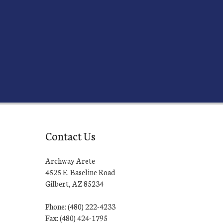
Contact Us
Archway Arete
4525 E. Baseline Road
Gilbert, AZ 85234
Phone: (480) 222-4233
Fax: (480) 424-1795