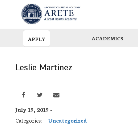
Skip
to
main
ACADEMICS
APPLY
Leslie Martinez
July 19, 2019 -
Categories:
Uncategorized