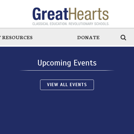
 RESOURCES
DONATE
Upcoming Events
VIEW ALL EVENTS