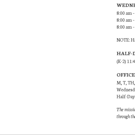
WEDNE
8:00 am –
8:00 am –
8:00 am –
NOTE: Ha
HALF-
(K-2) 11:
OFFIC
M, T, TH,
Wednesda
Half-Days
The missio
through th