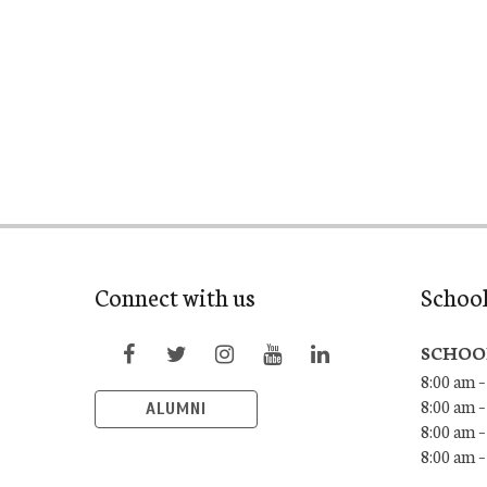
Connect with us
Schoo
SCHOO
8:00 am –
8:00 am –
ALUMNI
8:00 am –
8:00 am 