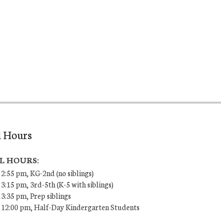
l Hours
L HOURS:
 2:55 pm, KG-2nd (no siblings)
 3:15 pm, 3rd-5th (K-5 with siblings)
 3:35 pm, Prep siblings
– 12:00 pm, Half-Day Kindergarten Students