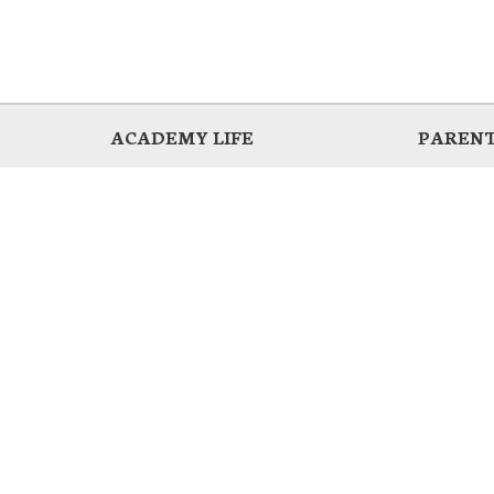
ACADEMY LIFE
PARENT