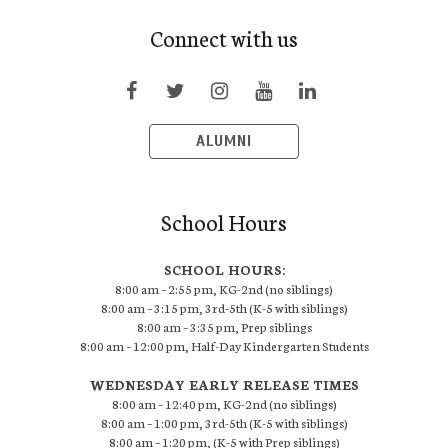
Connect with us
ALUMNI
School Hours
SCHOOL HOURS:
8:00 am – 2:55 pm, KG-2nd (no siblings)
8:00 am – 3:15 pm, 3rd-5th (K-5 with siblings)
8:00 am – 3:35 pm, Prep siblings
8:00 am – 12:00 pm, Half-Day Kindergarten Students
WEDNESDAY EARLY RELEASE TIMES
8:00 am – 12:40 pm, KG-2nd (no siblings)
8:00 am – 1:00 pm, 3rd-5th (K-5 with siblings)
8:00 am – 1:20 pm, (K-5 with Prep siblings)