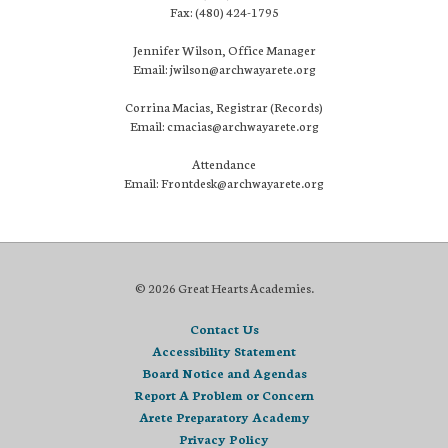
Fax: (480) 424-1795
Jennifer Wilson, Office Manager
Email: jwilson@archwayarete.org
Corrina Macias, Registrar (Records)
Email: cmacias@archwayarete.org
Attendance
Email: Frontdesk@archwayarete.org
© 2026 Great Hearts Academies.
Contact Us
Accessibility Statement
Board Notice and Agendas
Report A Problem or Concern
Arete Preparatory Academy
Privacy Policy