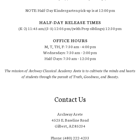
NOTE: Half-Day Kindergarten pick-up is at 12:00 pm
HALF-DAY RELEASE TIMES
(K-2) 11:45 am/(3-5) 12:05 pm/(with Prep siblings) 12:30 pm
OFFICE HOURS
M, T, TH, F: 7:30 am – 4:00 pm
Wednesdays: 7:30 am – 2:00 pm
Half-Days: 7:30 am – 12:30 pm
The mission of Archway Classical Academy Arete is to cultivate the minds and hearts
of students through the pursuit of Truth, Goodness, and Beauty.
Contact Us
Archway Arete
4525 E. Baseline Road
Gilbert, AZ 85234
Phone: (480) 222-4233