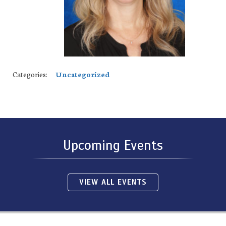
Categories:
Uncategorized
Upcoming Events
VIEW ALL EVENTS