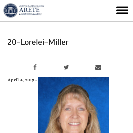
Skip
to
toggl
main
menu
20-Lorelei-Miller
April 4, 2019 -