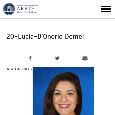
Skip
to
toggl
main
menu
20-Lucia-D’Onorio Demel
April 4, 2019 -