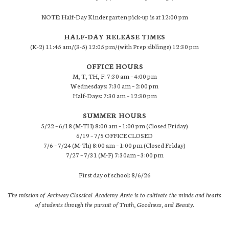
NOTE: Half-Day Kindergarten pick-up is at 12:00 pm
HALF-DAY RELEASE TIMES
(K-2) 11:45 am/(3-5) 12:05 pm/(with Prep siblings) 12:30 pm
OFFICE HOURS
M, T, TH, F: 7:30 am – 4:00 pm
Wednesdays: 7:30 am – 2:00 pm
Half-Days: 7:30 am – 12:30 pm
SUMMER HOURS
5/22 – 6/18 (M-TH) 8:00 am – 1:00 pm (Closed Friday)
6/19 – 7/5 OFFICE CLOSED
7/6 – 7/24 (M-Th) 8:00 am – 1:00 pm (Closed Friday)
7/27 – 7/31 (M-F) 7:30am – 3:00 pm
First day of school: 8/6/26
The mission of Archway Classical Academy Arete is to cultivate the minds and hearts
of students through the pursuit of Truth, Goodness, and Beauty.