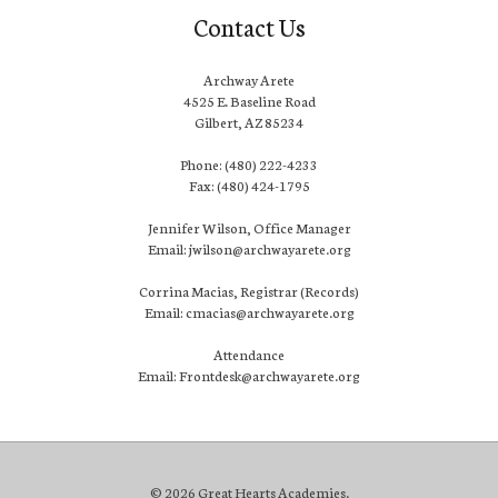
Contact Us
Archway Arete
4525 E. Baseline Road
Gilbert, AZ 85234
Phone: (480) 222-4233
Fax: (480) 424-1795
Jennifer Wilson, Office Manager
Email: jwilson@archwayarete.org
Corrina Macias, Registrar (Records)
Email: cmacias@archwayarete.org
Attendance
Email: Frontdesk@archwayarete.org
© 2026 Great Hearts Academies.