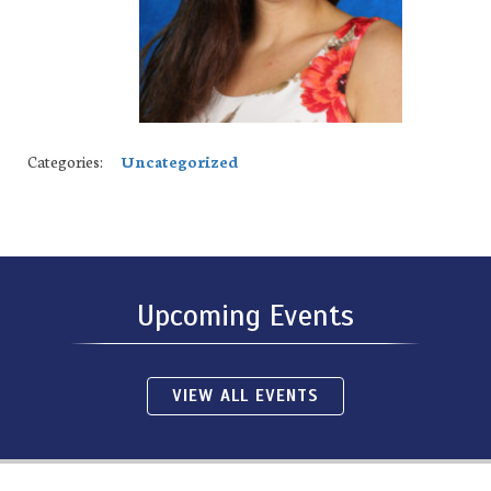
Categories:
Uncategorized
Upcoming Events
VIEW ALL EVENTS