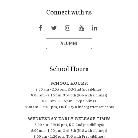
Connect with us
ALUMNI
School Hours
SCHOOL HOURS:
8:00 am – 2:55 pm, KG-2nd (no siblings)
8:00 am – 3:15 pm, 3rd-5th (K-5 with siblings)
8:00 am – 3:35 pm, Prep siblings
8:00 am – 12:00 pm, Half-Day Kindergarten Students
WEDNESDAY EARLY RELEASE TIMES
8:00 am – 12:40 pm, KG-2nd (no siblings)
8:00 am – 1:00 pm, 3rd-5th (K-5 with siblings)
8:00 am – 1:20 pm, (K-5 with Prep siblings)