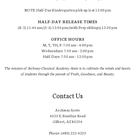
NOTE: Half-Day Kindergarten pick-up is at 12:00 pm
HALF-DAY RELEASE TIMES
(K-2) 11:45 am/(3-5) 12:05 pm/(with Prep siblings) 12:30 pm
OFFICE HOURS
M, T, TH, F: 7:30 am – 4:00 pm
Wednesdays: 7:30 am – 2:00 pm
Half-Days: 7:30 am – 12:30 pm
The mission of Archway Classical Academy Arete is to cultivate the minds and hearts
of students through the pursuit of Truth, Goodness, and Beauty.
Contact Us
Archway Arete
4525 E. Baseline Road
Gilbert, AZ 85234
Phone: (480) 222-4233