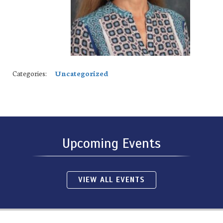
Categories:
Uncategorized
Upcoming Events
VIEW ALL EVENTS