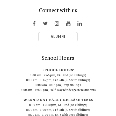
Connect with us
ALUMNI
School Hours
SCHOOL HOURS:
8:00 am – 2:55 pm, KG-2nd (no siblings)
8:00 am – 3:15 pm, 3rd-5th (K-5 with siblings)
8:00 am – 3:35 pm, Prep siblings
8:00 am – 12:00 pm, Half-Day Kindergarten Students
WEDNESDAY EARLY RELEASE TIMES
8:00 am – 12:40 pm, KG-2nd (no siblings)
8:00 am – 1:00 pm, 3rd-5th (K-5 with siblings)
8:00 am – 1:20 pm, (K-5 with Prep siblings)