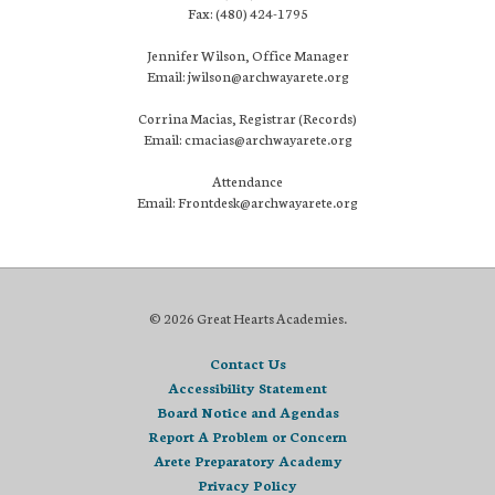
Fax: (480) 424-1795
Jennifer Wilson, Office Manager
Email: jwilson@archwayarete.org
Corrina Macias, Registrar (Records)
Email: cmacias@archwayarete.org
Attendance
Email: Frontdesk@archwayarete.org
© 2026 Great Hearts Academies.
Contact Us
Accessibility Statement
Board Notice and Agendas
Report A Problem or Concern
Arete Preparatory Academy
Privacy Policy