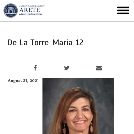
Skip
to
toggl
main
menu
De La Torre_Maria_12
August 31, 2021 -