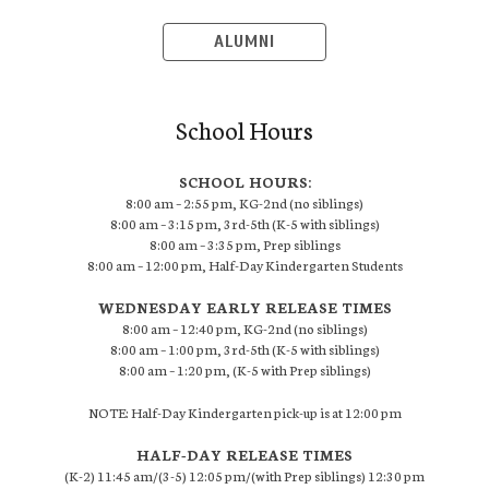
ALUMNI
School Hours
SCHOOL HOURS:
8:00 am – 2:55 pm, KG-2nd (no siblings)
8:00 am – 3:15 pm, 3rd-5th (K-5 with siblings)
8:00 am – 3:35 pm, Prep siblings
8:00 am – 12:00 pm, Half-Day Kindergarten Students
WEDNESDAY EARLY RELEASE TIMES
8:00 am – 12:40 pm, KG-2nd (no siblings)
8:00 am – 1:00 pm, 3rd-5th (K-5 with siblings)
8:00 am – 1:20 pm, (K-5 with Prep siblings)
NOTE: Half-Day Kindergarten pick-up is at 12:00 pm
HALF-DAY RELEASE TIMES
(K-2) 11:45 am/(3-5) 12:05 pm/(with Prep siblings) 12:30 pm