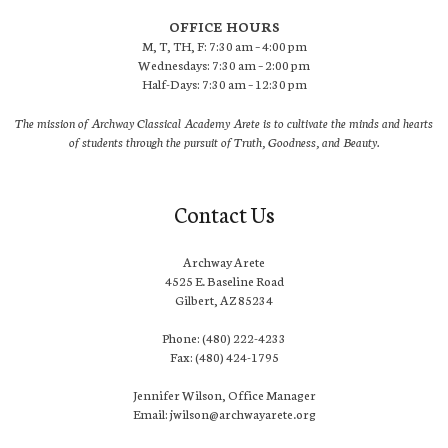
OFFICE HOURS
M, T, TH, F: 7:30 am – 4:00 pm
Wednesdays: 7:30 am – 2:00 pm
Half-Days: 7:30 am – 12:30 pm
The mission of Archway Classical Academy Arete is to cultivate the minds and hearts
of students through the pursuit of Truth, Goodness, and Beauty.
Contact Us
Archway Arete
4525 E. Baseline Road
Gilbert, AZ 85234
Phone: (480) 222-4233
Fax: (480) 424-1795
Jennifer Wilson, Office Manager
Email: jwilson@archwayarete.org