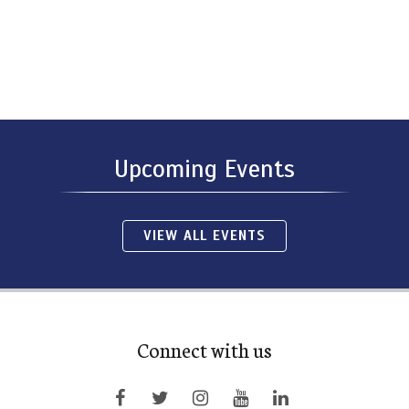
Upcoming Events
VIEW ALL EVENTS
Connect with us