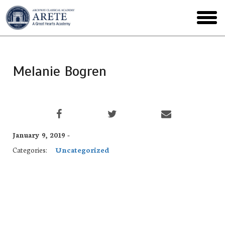
Skip
to
toggl
main
menu
Melanie Bogren
January 9, 2019 -
Categories:
Uncategorized