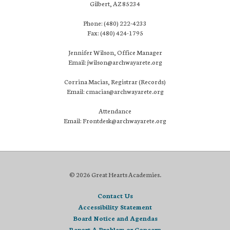
Gilbert, AZ 85234
Phone: (480) 222-4233
Fax: (480) 424-1795
Jennifer Wilson, Office Manager
Email: jwilson@archwayarete.org
Corrina Macias, Registrar (Records)
Email: cmacias@archwayarete.org
Attendance
Email: Frontdesk@archwayarete.org
© 2026 Great Hearts Academies.
Contact Us
Accessibility Statement
Board Notice and Agendas
Report A Problem or Concern