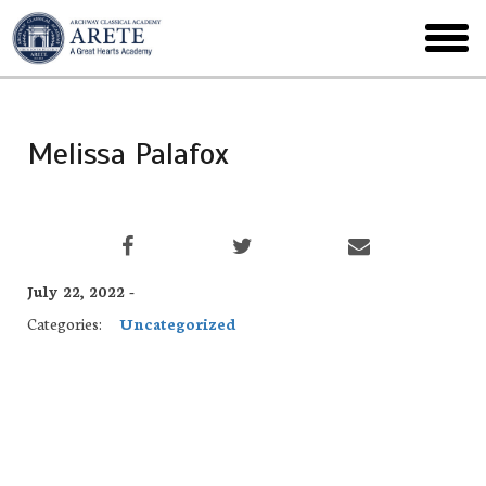
Skip
to
toggl
main
menu
Melissa Palafox
July 22, 2022 -
Categories:
Uncategorized