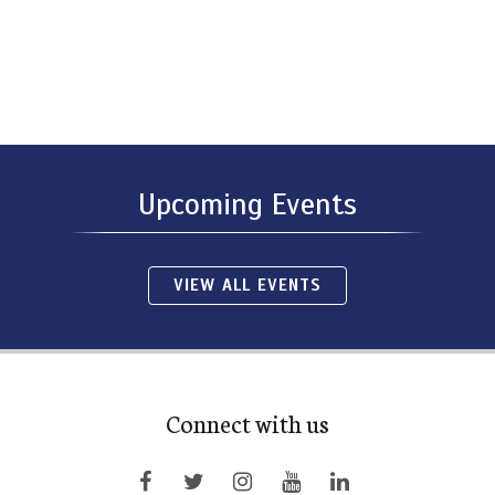
Upcoming Events
VIEW ALL EVENTS
Connect with us