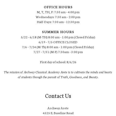
OFFICE HOURS
M, T, TH, F: 7:30 am – 4:00 pm
Wednesdays: 7:30 am – 2:00 pm
Half-Days: 7:30 am – 12:30 pm
SUMMER HOURS
5/22 – 6/18 (M-TH) 8:00 am – 1:00 pm (Closed Friday)
6/19 – 7/5 OFFICE CLOSED
7/6 – 7/24 (M-Th) 8:00 am – 1:00 pm (Closed Friday)
7/27 – 7/31 (M-F) 7:30am – 3:00 pm
First day of school: 8/6/26
The mission of Archway Classical Academy Arete is to cultivate the minds and hearts
of students through the pursuit of Truth, Goodness, and Beauty.
Contact Us
Archway Arete
4525 E. Baseline Road