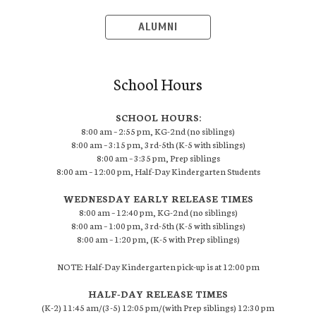
ALUMNI
School Hours
SCHOOL HOURS:
8:00 am – 2:55 pm, KG-2nd (no siblings)
8:00 am – 3:15 pm, 3rd-5th (K-5 with siblings)
8:00 am – 3:35 pm, Prep siblings
8:00 am – 12:00 pm, Half-Day Kindergarten Students
WEDNESDAY EARLY RELEASE TIMES
8:00 am – 12:40 pm, KG-2nd (no siblings)
8:00 am – 1:00 pm, 3rd-5th (K-5 with siblings)
8:00 am – 1:20 pm, (K-5 with Prep siblings)
NOTE: Half-Day Kindergarten pick-up is at 12:00 pm
HALF-DAY RELEASE TIMES
(K-2) 11:45 am/(3-5) 12:05 pm/(with Prep siblings) 12:30 pm