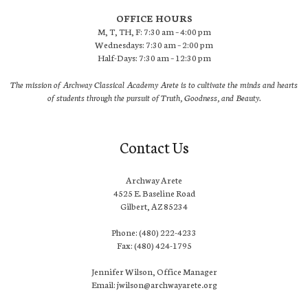
OFFICE HOURS
M, T, TH, F: 7:30 am – 4:00 pm
Wednesdays: 7:30 am – 2:00 pm
Half-Days: 7:30 am – 12:30 pm
The mission of Archway Classical Academy Arete is to cultivate the minds and hearts
of students through the pursuit of Truth, Goodness, and Beauty.
Contact Us
Archway Arete
4525 E. Baseline Road
Gilbert, AZ 85234
Phone: (480) 222-4233
Fax: (480) 424-1795
Jennifer Wilson, Office Manager
Email: jwilson@archwayarete.org