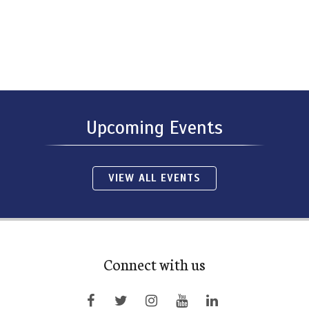
Upcoming Events
VIEW ALL EVENTS
Connect with us