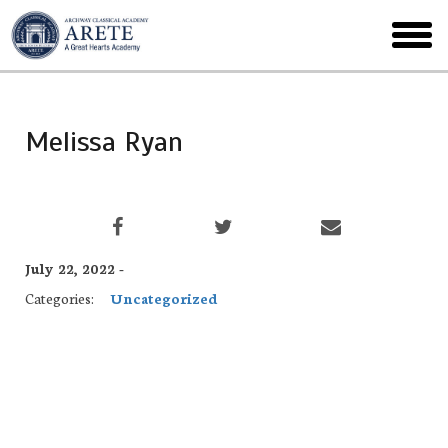
Skip
to
toggl
main
menu
Melissa Ryan
July 22, 2022 -
Categories:
Uncategorized