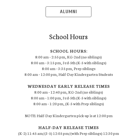
ALUMNI
School Hours
SCHOOL HOURS:
8:00 am – 2:55 pm, KG-2nd (no siblings)
8:00 am – 3:15 pm, 3rd-5th (K-5 with siblings)
8:00 am – 3:35 pm, Prep siblings
8:00 am – 12:00 pm, Half-Day Kindergarten Students
WEDNESDAY EARLY RELEASE TIMES
8:00 am – 12:40 pm, KG-2nd (no siblings)
8:00 am – 1:00 pm, 3rd-5th (K-5 with siblings)
8:00 am – 1:20 pm, (K-5 with Prep siblings)
NOTE: Half-Day Kindergarten pick-up is at 12:00 pm
HALF-DAY RELEASE TIMES
(K-2) 11:45 am/(3-5) 12:05 pm/(with Prep siblings) 12:30 pm