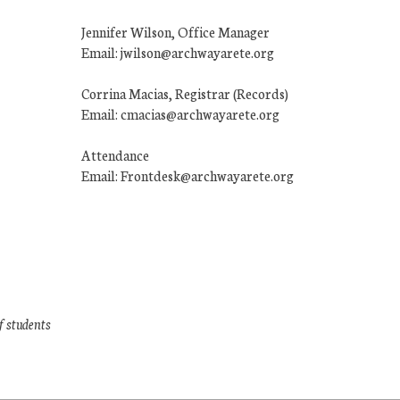
Jennifer Wilson, Office Manager
Email: jwilson@archwayarete.org
Corrina Macias, Registrar (Records)
Email: cmacias@archwayarete.org
Attendance
Email: Frontdesk@archwayarete.org
f students