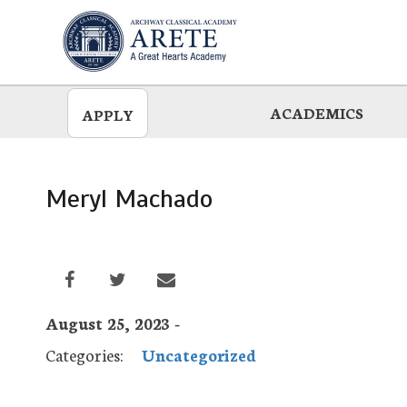
Skip
to
main
ACADEMICS
APPLY
Meryl Machado
August 25, 2023 -
Categories:
Uncategorized