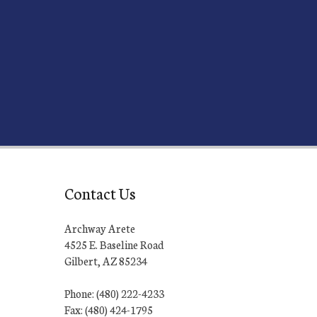
Contact Us
Archway Arete
4525 E. Baseline Road
Gilbert, AZ 85234
Phone: (480) 222-4233
Fax: (480) 424-1795