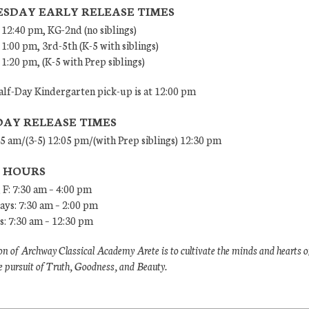
SDAY EARLY RELEASE TIMES
 12:40 pm, KG-2nd (no siblings)
 1:00 pm, 3rd-5th (K-5 with siblings)
 1:20 pm, (K-5 with Prep siblings)
lf-Day Kindergarten pick-up is at 12:00 pm
DAY RELEASE TIMES
45 am/(3-5) 12:05 pm/(with Prep siblings) 12:30 pm
E HOURS
 F: 7:30 am – 4:00 pm
ys: 7:30 am – 2:00 pm
: 7:30 am – 12:30 pm
n of Archway Classical Academy Arete is to cultivate the minds and hearts o
e pursuit of Truth, Goodness, and Beauty.