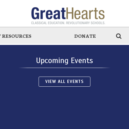
 RESOURCES
DONATE
Upcoming Events
VIEW ALL EVENTS