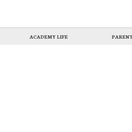
ACADEMY LIFE
PARENT