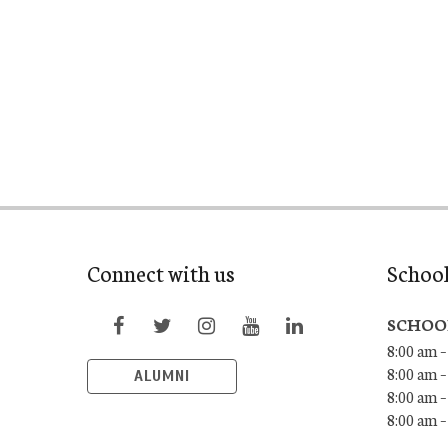
Connect with us
Schoo
SCHOO
8:00 am –
8:00 am –
ALUMNI
8:00 am –
8:00 am 