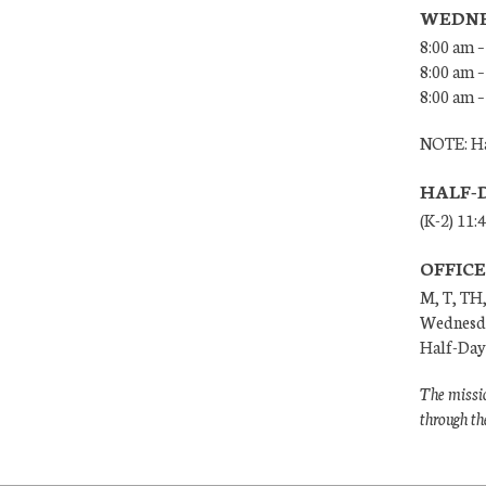
WEDNE
8:00 am –
8:00 am –
8:00 am –
NOTE: Ha
HALF-
(K-2) 11:
OFFIC
M, T, TH,
Wednesda
Half-Days
The missio
through th