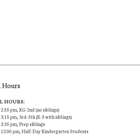
l Hours
L HOURS:
 2:55 pm, KG-2nd (no siblings)
 3:15 pm, 3rd-5th (K-5 with siblings)
 3:35 pm, Prep siblings
– 12:00 pm, Half-Day Kindergarten Students