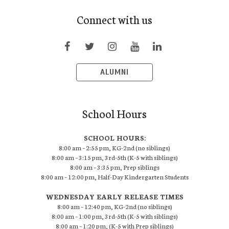
Connect with us
ALUMNI
School Hours
SCHOOL HOURS:
8:00 am – 2:55 pm, KG-2nd (no siblings)
8:00 am – 3:15 pm, 3rd-5th (K-5 with siblings)
8:00 am – 3:35 pm, Prep siblings
8:00 am – 12:00 pm, Half-Day Kindergarten Students
WEDNESDAY EARLY RELEASE TIMES
8:00 am – 12:40 pm, KG-2nd (no siblings)
8:00 am – 1:00 pm, 3rd-5th (K-5 with siblings)
8:00 am – 1:20 pm, (K-5 with Prep siblings)