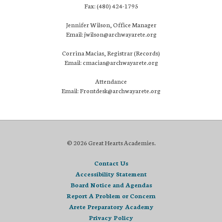
Fax: (480) 424-1795
Jennifer Wilson, Office Manager
Email: jwilson@archwayarete.org
Corrina Macias, Registrar (Records)
Email: cmacias@archwayarete.org
Attendance
Email: Frontdesk@archwayarete.org
© 2026 Great Hearts Academies.
Contact Us
Accessibility Statement
Board Notice and Agendas
Report A Problem or Concern
Arete Preparatory Academy
Privacy Policy