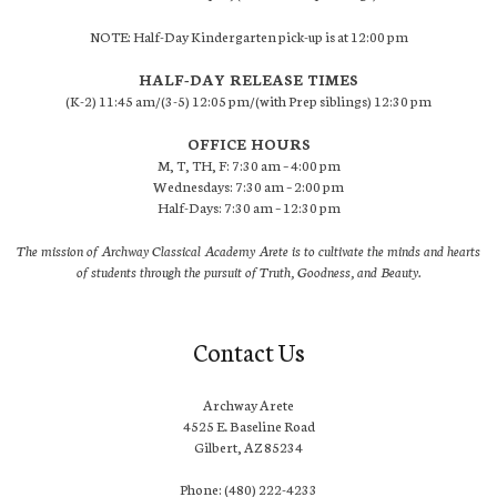
NOTE: Half-Day Kindergarten pick-up is at 12:00 pm
HALF-DAY RELEASE TIMES
(K-2) 11:45 am/(3-5) 12:05 pm/(with Prep siblings) 12:30 pm
OFFICE HOURS
M, T, TH, F: 7:30 am – 4:00 pm
Wednesdays: 7:30 am – 2:00 pm
Half-Days: 7:30 am – 12:30 pm
The mission of Archway Classical Academy Arete is to cultivate the minds and hearts
of students through the pursuit of Truth, Goodness, and Beauty.
Contact Us
Archway Arete
4525 E. Baseline Road
Gilbert, AZ 85234
Phone: (480) 222-4233