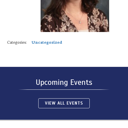
Categories:
Uncategorized
Upcoming Events
VIEW ALL EVENTS