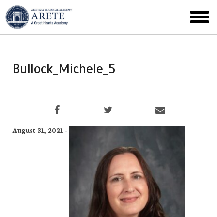
Skip
to
toggl
main
menu
Bullock_Michele_5
August 31, 2021 -