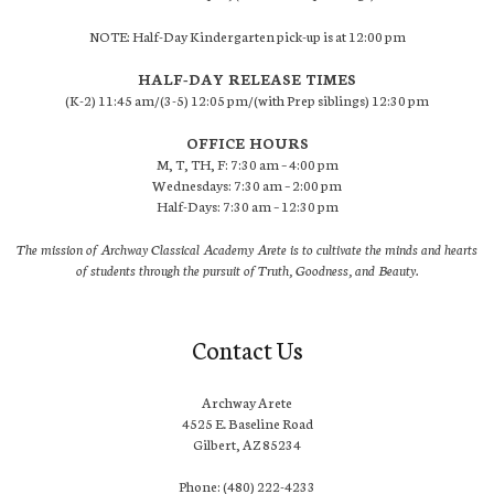
NOTE: Half-Day Kindergarten pick-up is at 12:00 pm
HALF-DAY RELEASE TIMES
(K-2) 11:45 am/(3-5) 12:05 pm/(with Prep siblings) 12:30 pm
OFFICE HOURS
M, T, TH, F: 7:30 am – 4:00 pm
Wednesdays: 7:30 am – 2:00 pm
Half-Days: 7:30 am – 12:30 pm
The mission of Archway Classical Academy Arete is to cultivate the minds and hearts
of students through the pursuit of Truth, Goodness, and Beauty.
Contact Us
Archway Arete
4525 E. Baseline Road
Gilbert, AZ 85234
Phone: (480) 222-4233