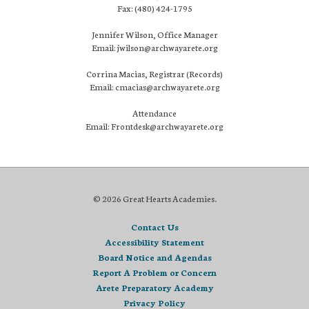
Fax: (480) 424-1795
Jennifer Wilson, Office Manager
Email: jwilson@archwayarete.org
Corrina Macias, Registrar (Records)
Email: cmacias@archwayarete.org
Attendance
Email: Frontdesk@archwayarete.org
© 2026 Great Hearts Academies.
Contact Us
Accessibility Statement
Board Notice and Agendas
Report A Problem or Concern
Arete Preparatory Academy
Privacy Policy