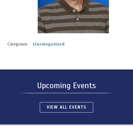
Categories:
Uncategorized
Upcoming Events
VIEW ALL EVENTS