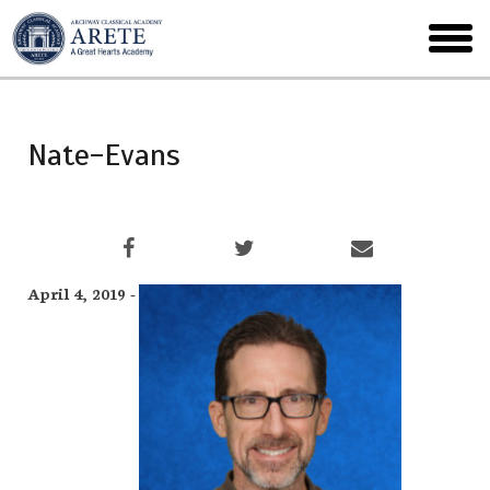
Skip
to
toggl
main
menu
Nate-Evans
April 4, 2019 -