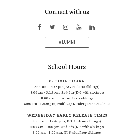
Connect with us
ALUMNI
School Hours
SCHOOL HOURS:
8:00 am – 2:55 pm, KG-2nd (no siblings)
8:00 am – 3:15 pm, 3rd-5th (K-5 with siblings)
8:00 am – 3:35 pm, Prep siblings
8:00 am – 12:00 pm, Half-Day Kindergarten Students
WEDNESDAY EARLY RELEASE TIMES
8:00 am – 12:40 pm, KG-2nd (no siblings)
8:00 am – 1:00 pm, 3rd-5th (K-5 with siblings)
8:00 am – 1:20 pm, (K-5 with Prep siblings)