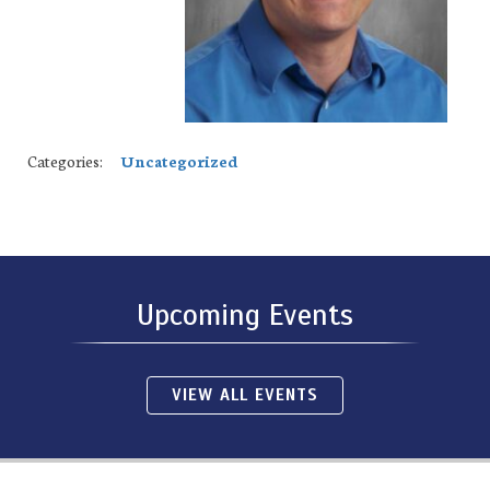
Categories:
Uncategorized
Upcoming Events
VIEW ALL EVENTS