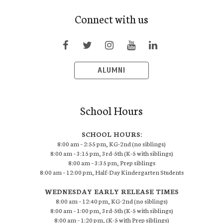
Connect with us
ALUMNI
School Hours
SCHOOL HOURS:
8:00 am – 2:55 pm, KG-2nd (no siblings)
8:00 am – 3:15 pm, 3rd-5th (K-5 with siblings)
8:00 am – 3:35 pm, Prep siblings
8:00 am – 12:00 pm, Half-Day Kindergarten Students
WEDNESDAY EARLY RELEASE TIMES
8:00 am – 12:40 pm, KG-2nd (no siblings)
8:00 am – 1:00 pm, 3rd-5th (K-5 with siblings)
8:00 am – 1:20 pm, (K-5 with Prep siblings)