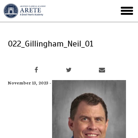
Skip
to
toggl
main
menu
022_Gillingham_Neil_01
November 13, 2023 -