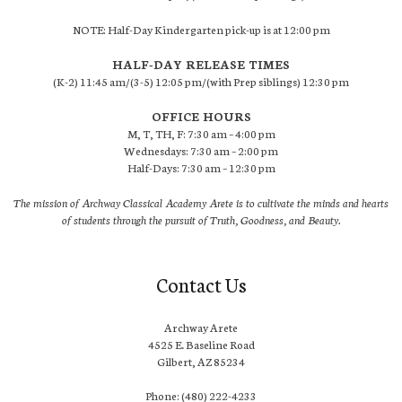
NOTE: Half-Day Kindergarten pick-up is at 12:00 pm
HALF-DAY RELEASE TIMES
(K-2) 11:45 am/(3-5) 12:05 pm/(with Prep siblings) 12:30 pm
OFFICE HOURS
M, T, TH, F: 7:30 am – 4:00 pm
Wednesdays: 7:30 am – 2:00 pm
Half-Days: 7:30 am – 12:30 pm
The mission of Archway Classical Academy Arete is to cultivate the minds and hearts
of students through the pursuit of Truth, Goodness, and Beauty.
Contact Us
Archway Arete
4525 E. Baseline Road
Gilbert, AZ 85234
Phone: (480) 222-4233