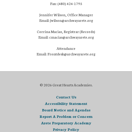
Fax: (480) 424-1795
Jennifer Wilson, Office Manager
Email: jwilson@archwayarete.org
Corrina Macias, Registrar (Records)
Email: cmacias@archwayarete.org
Attendance
Email: Frontdesk@archwayarete.org
© 2026 Great Hearts Academies.
Contact Us
Accessibility Statement
Board Notice and Agendas
Report A Problem or Concern
Arete Preparatory Academy
Privacy Policy