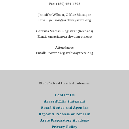
Fax: (480) 424-1795
Jennifer Wilson, Office Manager
Email: jwilson@archwayarete.org
Corrina Macias, Registrar (Records)
Email: cmacias@archwayarete.org
Attendance
Email: Frontdesk@archwayarete.org
© 2026 Great Hearts Academies.
Contact Us
Accessibility Statement
Board Notice and Agendas
Report A Problem or Concern
Arete Preparatory Academy
Privacy Policy