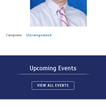
Categories:
Uncategorized
Upcoming Events
VIEW ALL EVENTS