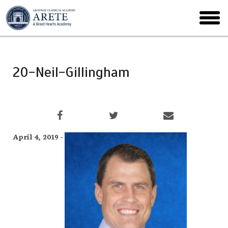
Skip
to
toggl
main
menu
20-Neil-Gillingham
April 4, 2019 -