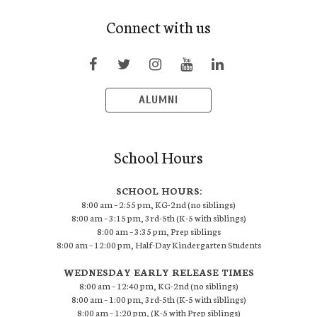
Connect with us
ALUMNI
School Hours
SCHOOL HOURS:
8:00 am – 2:55 pm, KG-2nd (no siblings)
8:00 am – 3:15 pm, 3rd-5th (K-5 with siblings)
8:00 am – 3:35 pm, Prep siblings
8:00 am – 12:00 pm, Half-Day Kindergarten Students
WEDNESDAY EARLY RELEASE TIMES
8:00 am – 12:40 pm, KG-2nd (no siblings)
8:00 am – 1:00 pm, 3rd-5th (K-5 with siblings)
8:00 am – 1:20 pm, (K-5 with Prep siblings)