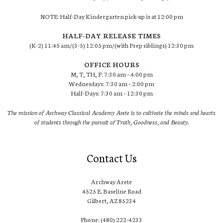
NOTE: Half-Day Kindergarten pick-up is at 12:00 pm
HALF-DAY RELEASE TIMES
(K-2) 11:45 am/(3-5) 12:05 pm/(with Prep siblings) 12:30 pm
OFFICE HOURS
M, T, TH, F: 7:30 am – 4:00 pm
Wednesdays: 7:30 am – 2:00 pm
Half-Days: 7:30 am – 12:30 pm
The mission of Archway Classical Academy Arete is to cultivate the minds and hearts
of students through the pursuit of Truth, Goodness, and Beauty.
Contact Us
Archway Arete
4525 E. Baseline Road
Gilbert, AZ 85234
Phone: (480) 222-4233