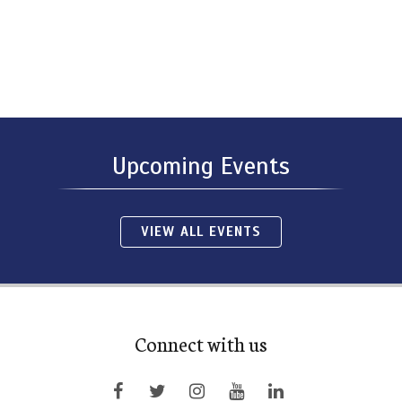
Upcoming Events
VIEW ALL EVENTS
Connect with us