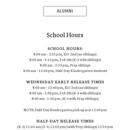
ALUMNI
School Hours
SCHOOL HOURS:
8:00 am – 2:55 pm, KG-2nd (no siblings)
8:00 am – 3:15 pm, 3rd-5th (K-5 with siblings)
8:00 am – 3:35 pm, Prep siblings
8:00 am – 12:00 pm, Half-Day Kindergarten Students
WEDNESDAY EARLY RELEASE TIMES
8:00 am – 12:40 pm, KG-2nd (no siblings)
8:00 am – 1:00 pm, 3rd-5th (K-5 with siblings)
8:00 am – 1:20 pm, (K-5 with Prep siblings)
NOTE: Half-Day Kindergarten pick-up is at 12:00 pm
HALF-DAY RELEASE TIMES
(K-2) 11:45 am/(3-5) 12:05 pm/(with Prep siblings) 12:30 pm