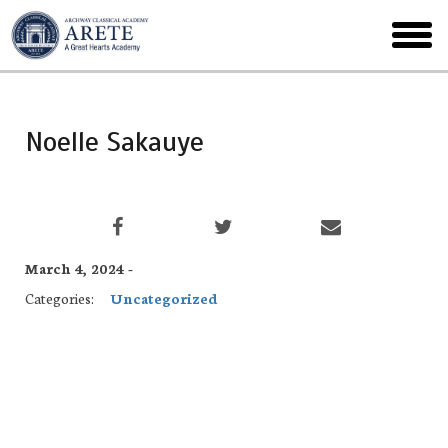
Skip
to
toggl
main
menu
Noelle Sakauye
March 4, 2024 -
Categories:
Uncategorized