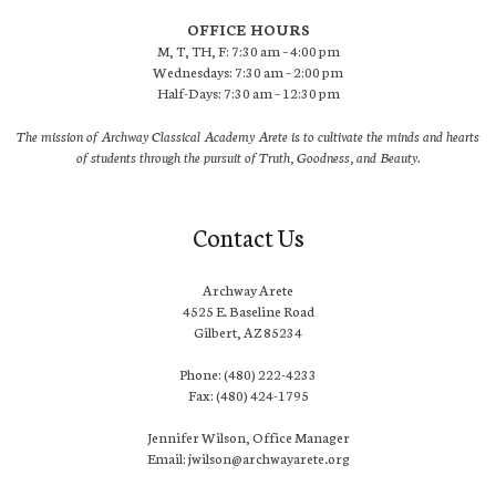
OFFICE HOURS
M, T, TH, F: 7:30 am – 4:00 pm
Wednesdays: 7:30 am – 2:00 pm
Half-Days: 7:30 am – 12:30 pm
The mission of Archway Classical Academy Arete is to cultivate the minds and hearts
of students through the pursuit of Truth, Goodness, and Beauty.
Contact Us
Archway Arete
4525 E. Baseline Road
Gilbert, AZ 85234
Phone: (480) 222-4233
Fax: (480) 424-1795
Jennifer Wilson, Office Manager
Email: jwilson@archwayarete.org