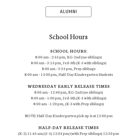
ALUMNI
School Hours
SCHOOL HOURS:
8:00 am – 2:55 pm, KG-2nd (no siblings)
8:00 am – 3:15 pm, 3rd-5th (K-5 with siblings)
8:00 am – 3:35 pm, Prep siblings
8:00 am – 12:00 pm, Half-Day Kindergarten Students
WEDNESDAY EARLY RELEASE TIMES
8:00 am – 12:40 pm, KG-2nd (no siblings)
8:00 am – 1:00 pm, 3rd-5th (K-5 with siblings)
8:00 am – 1:20 pm, (K-5 with Prep siblings)
NOTE: Half-Day Kindergarten pick-up is at 12:00 pm
HALF-DAY RELEASE TIMES
(K-2) 11:45 am/(3-5) 12:05 pm/(with Prep siblings) 12:30 pm