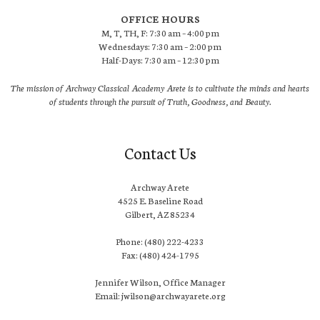
OFFICE HOURS
M, T, TH, F: 7:30 am – 4:00 pm
Wednesdays: 7:30 am – 2:00 pm
Half-Days: 7:30 am – 12:30 pm
The mission of Archway Classical Academy Arete is to cultivate the minds and hearts
of students through the pursuit of Truth, Goodness, and Beauty.
Contact Us
Archway Arete
4525 E. Baseline Road
Gilbert, AZ 85234
Phone: (480) 222-4233
Fax: (480) 424-1795
Jennifer Wilson, Office Manager
Email: jwilson@archwayarete.org