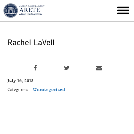
Skip
to
toggl
main
menu
Rachel LaVell
July 16, 2018 -
Categories:
Uncategorized