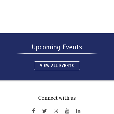
Upcoming Events
VIEW ALL EVENTS
Connect with us