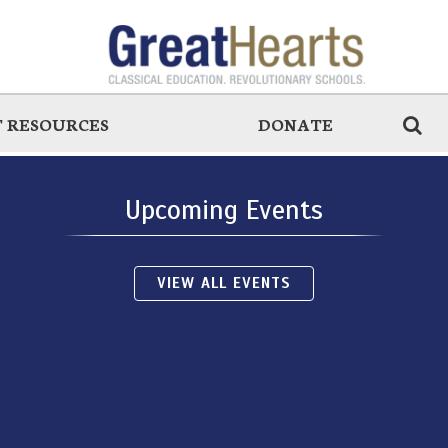
 RESOURCES
DONATE
Upcoming Events
VIEW ALL EVENTS