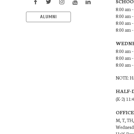
SCHOO
8:00 am –
8:00 am –
ALUMNI
8:00 am –
8:00 am 
WEDNE
8:00 am –
8:00 am –
8:00 am –
NOTE: Ha
HALF-
(K-2) 11:
OFFIC
M, T, TH,
Wednesda
Half-Days