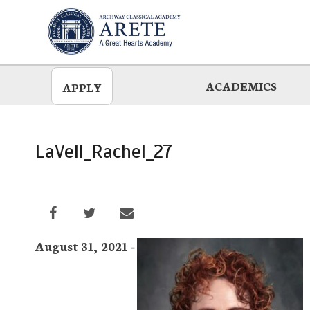
Skip
to
main
ACADEMICS
APPLY
LaVell_Rachel_27
August 31, 2021 -