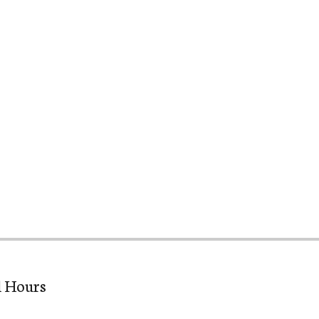
l Hours