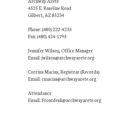
Archway Arete
4525 E. Baseline Road
Gilbert, AZ 85234
Phone: (480) 222-4233
Fax: (480) 424-1795
Jennifer Wilson, Office Manager
Email: jwilson@archwayarete.org
Corrina Macias, Registrar (Records)
Email: cmacias@archwayarete.org
Attendance
Email: Frontdesk@archwayarete.org