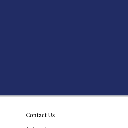
Contact Us