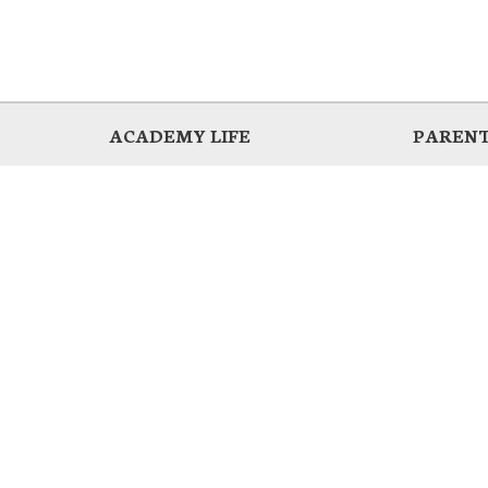
ACADEMY LIFE
PARENT