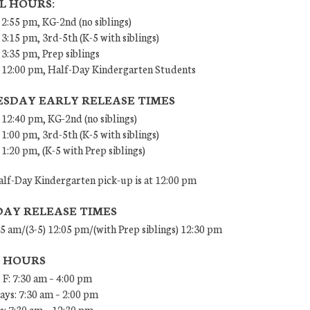
L HOURS:
 2:55 pm, KG-2nd (no siblings)
 3:15 pm, 3rd-5th (K-5 with siblings)
 3:35 pm, Prep siblings
– 12:00 pm, Half-Day Kindergarten Students
SDAY EARLY RELEASE TIMES
 12:40 pm, KG-2nd (no siblings)
 1:00 pm, 3rd-5th (K-5 with siblings)
 1:20 pm, (K-5 with Prep siblings)
lf-Day Kindergarten pick-up is at 12:00 pm
DAY RELEASE TIMES
45 am/(3-5) 12:05 pm/(with Prep siblings) 12:30 pm
E HOURS
 F: 7:30 am – 4:00 pm
ys: 7:30 am – 2:00 pm
: 7:30 am – 12:30 pm