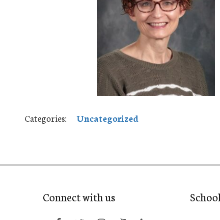
Categories:
Uncategorized
Connect with us
Schoo