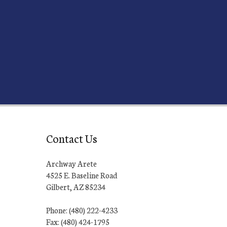
Contact Us
Archway Arete
4525 E. Baseline Road
Gilbert, AZ 85234
Phone: (480) 222-4233
Fax: (480) 424-1795