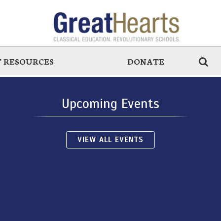
 RESOURCES
DONATE
Upcoming Events
VIEW ALL EVENTS