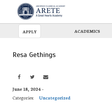
Skip
to
main
ACADEMICS
APPLY
Resa Gethings
June 18, 2024 -
Categories:
Uncategorized