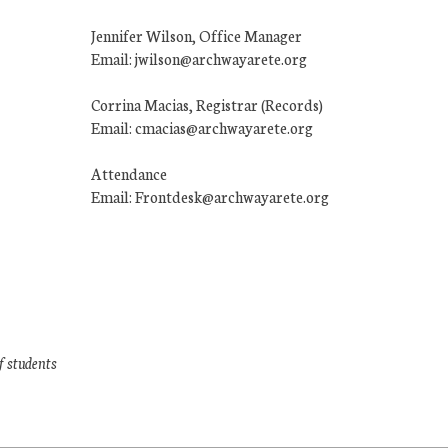
Jennifer Wilson, Office Manager
Email: jwilson@archwayarete.org
Corrina Macias, Registrar (Records)
Email: cmacias@archwayarete.org
Attendance
Email: Frontdesk@archwayarete.org
f students