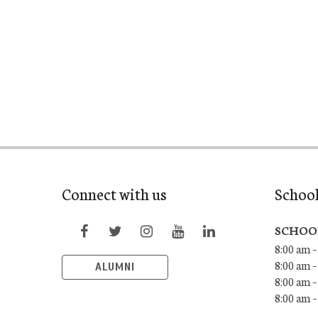
Connect with us
Schoo
SCHOO
8:00 am –
8:00 am –
ALUMNI
8:00 am –
8:00 am 