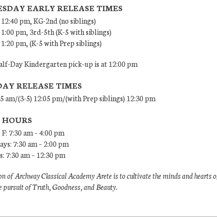
SDAY EARLY RELEASE TIMES
 12:40 pm, KG-2nd (no siblings)
 1:00 pm, 3rd-5th (K-5 with siblings)
 1:20 pm, (K-5 with Prep siblings)
lf-Day Kindergarten pick-up is at 12:00 pm
DAY RELEASE TIMES
45 am/(3-5) 12:05 pm/(with Prep siblings) 12:30 pm
E HOURS
 F: 7:30 am – 4:00 pm
ys: 7:30 am – 2:00 pm
: 7:30 am – 12:30 pm
n of Archway Classical Academy Arete is to cultivate the minds and hearts o
e pursuit of Truth, Goodness, and Beauty.