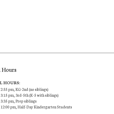
l Hours
L HOURS:
 2:55 pm, KG-2nd (no siblings)
 3:15 pm, 3rd-5th (K-5 with siblings)
 3:35 pm, Prep siblings
– 12:00 pm, Half-Day Kindergarten Students