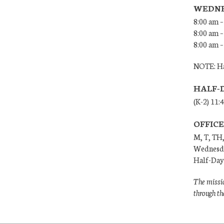
WEDNE
8:00 am –
8:00 am –
8:00 am –
NOTE: Ha
HALF-
(K-2) 11:
OFFIC
M, T, TH,
Wednesda
Half-Days
The missio
through th