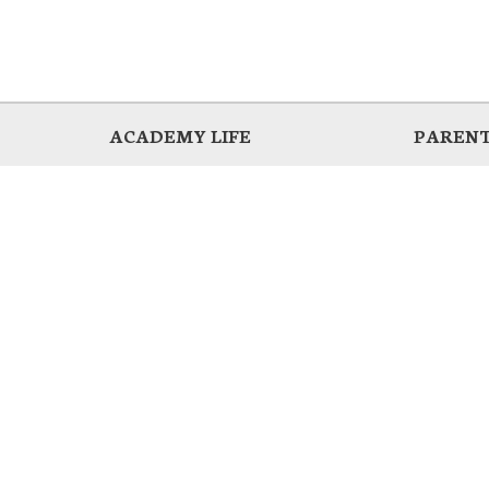
ACADEMY LIFE
PARENT